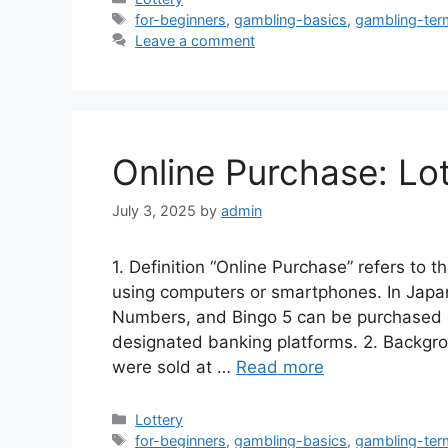
Tags
for-beginners
,
gambling-basics
,
gambling-ter
Leave a comment
Online Purchase: Lo
July 3, 2025
by
admin
1. Definition “Online Purchase” refers to t
using computers or smartphones. In Japan
Numbers, and Bingo 5 can be purchased on
designated banking platforms. 2. Backgrou
were sold at …
Read more
Categories
Lottery
Tags
for-beginners
,
gambling-basics
,
gambling-ter