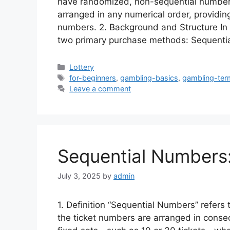
have randomized, non-sequential numbers
arranged in any numerical order, providin
numbers. 2. Background and Structure In
two primary purchase methods: Sequent
Categories
Lottery
Tags
for-beginners
,
gambling-basics
,
gambling-ter
Leave a comment
Sequential Numbers:
July 3, 2025
by
admin
1. Definition “Sequential Numbers” refers 
the ticket numbers are arranged in consecu