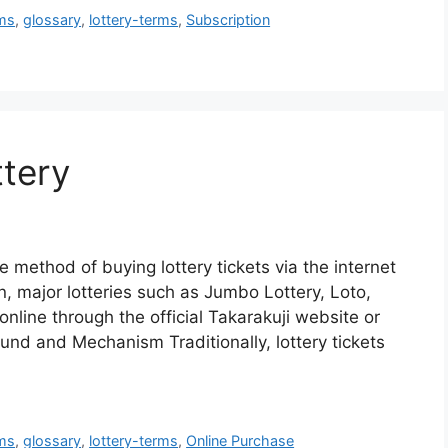
ms
,
glossary
,
lottery-terms
,
Subscription
ttery
he method of buying lottery tickets via the internet
, major lotteries such as Jumbo Lottery, Loto,
line through the official Takarakuji website or
nd and Mechanism Traditionally, lottery tickets
ms
,
glossary
,
lottery-terms
,
Online Purchase