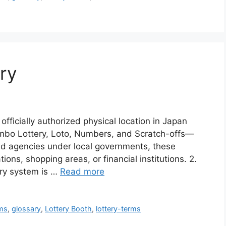
ry
 officially authorized physical location in Japan
umbo Lottery, Loto, Numbers, and Scratch-offs—
d agencies under local governments, these
ons, shopping areas, or financial institutions. 2.
ry system is …
Read more
ms
,
glossary
,
Lottery Booth
,
lottery-terms