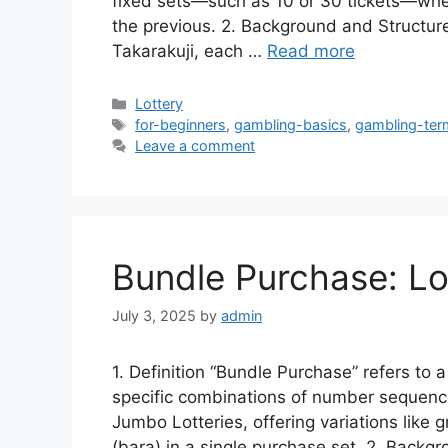
fixed sets—such as 10 or 30 tickets—whe
the previous. 2. Background and Structure
Takarakuji, each …
Read more
Categories
Lottery
Tags
for-beginners
,
gambling-basics
,
gambling-ter
Leave a comment
Bundle Purchase: Lo
July 3, 2025
by
admin
1. Definition “Bundle Purchase” refers to a
specific combinations of number sequence
Jumbo Lotteries, offering variations li
(bara) in a single purchase set. 2. Backg