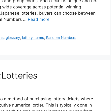
 and group codes. Each ticket is unique and not
g wide coverage across potential winning
 Japanese lotteries, buyers can choose between
ial Numbers …
Read more
ms
,
glossary
,
lottery-terms
,
Random Numbers
Lotteries
to a method of purchasing lottery tickets where
tive numerical order. This is typically done in