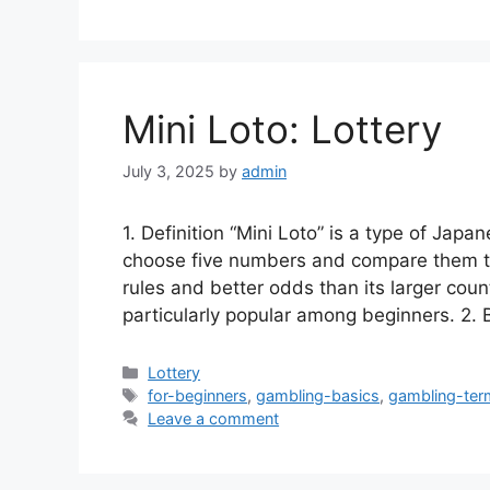
Mini Loto: Lottery
July 3, 2025
by
admin
1. Definition “Mini Loto” is a type of Japa
choose five numbers and compare them to 
rules and better odds than its larger coun
particularly popular among beginners. 2
Categories
Lottery
Tags
for-beginners
,
gambling-basics
,
gambling-ter
Leave a comment