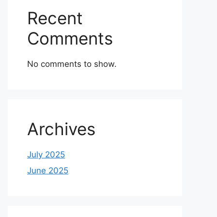
Recent
Comments
No comments to show.
Archives
July 2025
June 2025