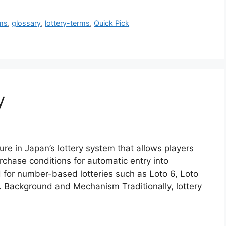
ms
,
glossary
,
lottery-terms
,
Quick Pick
y
ature in Japan’s lottery system that allows players
rchase conditions for automatic entry into
sed for number-based lotteries such as Loto 6, Loto
. Background and Mechanism Traditionally, lottery