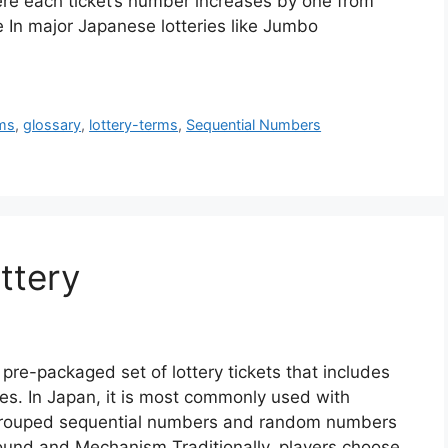
re each ticket’s number increases by one from
 In major Japanese lotteries like Jumbo
ms
,
glossary
,
lottery-terms
,
Sequential Numbers
ttery
 pre-packaged set of lottery tickets that includes
s. In Japan, it is most commonly used with
ke grouped sequential numbers and random numbers
round and Mechanism Traditionally, players choose