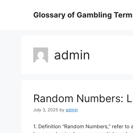
Skip
to
Glossary of Gambling Term
content
admin
Random Numbers: Lo
July 3, 2025
by
admin
1. Definition “Random Numbers,” refer to 