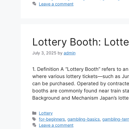
Leave a comment
Lottery Booth: Lotte
July 3, 2025
by
admin
1. Definition A “Lottery Booth” refers to an
where various lottery tickets—such as J
can be purchased. Operated by contracte
booths are commonly found near train stati
Background and Mechanism Japan’s lotte
Categories
Lottery
Tags
for-beginners
,
gambling-basics
,
gambling-ter
Leave a comment