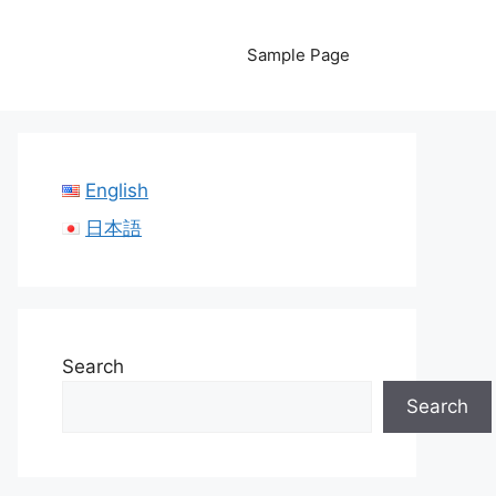
Sample Page
English
日本語
Search
Search