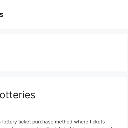
s
tteries
a lottery ticket purchase method where tickets