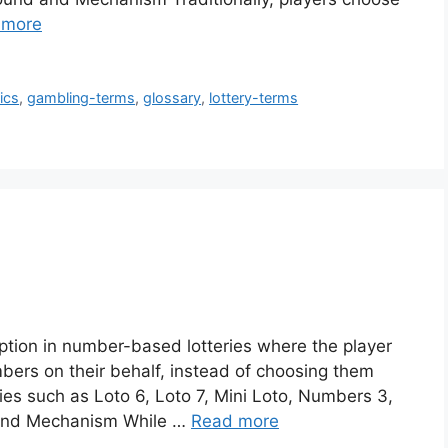
 more
ics
,
gambling-terms
,
glossary
,
lottery-terms
 option in number-based lotteries where the player
bers on their behalf, instead of choosing them
eries such as Loto 6, Loto 7, Mini Loto, Numbers 3,
 and Mechanism While …
Read more