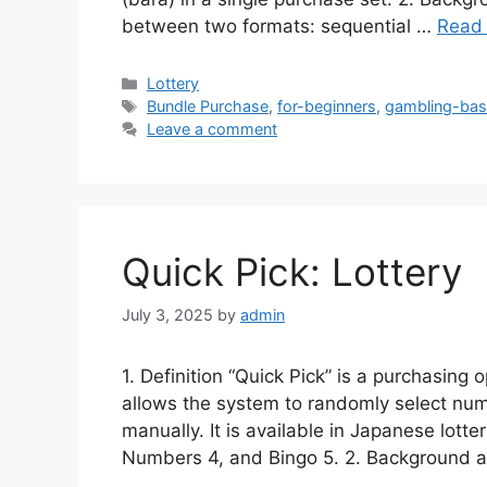
between two formats: sequential …
Read
Categories
Lottery
Tags
Bundle Purchase
,
for-beginners
,
gambling-bas
Leave a comment
Quick Pick: Lottery
July 3, 2025
by
admin
1. Definition “Quick Pick” is a purchasing
allows the system to randomly select num
manually. It is available in Japanese lott
Numbers 4, and Bingo 5. 2. Background