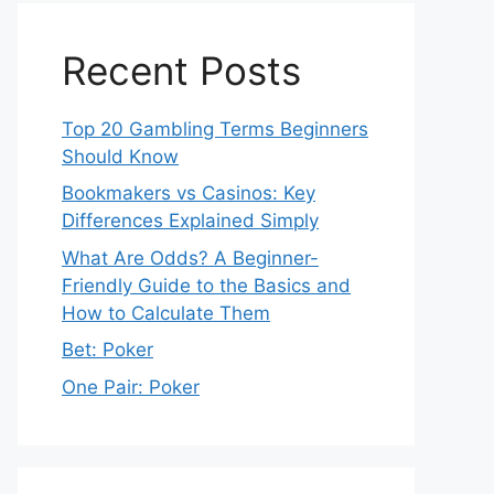
Recent Posts
Top 20 Gambling Terms Beginners
Should Know
Bookmakers vs Casinos: Key
Differences Explained Simply
What Are Odds? A Beginner-
Friendly Guide to the Basics and
How to Calculate Them
Bet: Poker
One Pair: Poker