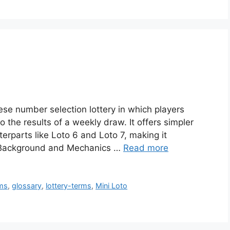
nese number selection lottery in which players
the results of a weekly draw. It offers simpler
terparts like Loto 6 and Loto 7, making it
. Background and Mechanics …
Read more
ms
,
glossary
,
lottery-terms
,
Mini Loto