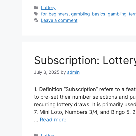
Categories
Lottery
Tags
for-beginners
,
gambling-basics
,
gambling-ter
Leave a comment
Subscription: Lotter
July 3, 2025
by
admin
1. Definition “Subscription” refers to a fe
to pre-set their number selections and pu
recurring lottery draws. It is primarily u
7, Mini Loto, Numbers 3/4, and Bingo 5. 2
…
Read more
Categories
Lottery