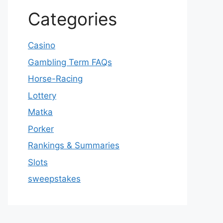
Categories
Casino
Gambling Term FAQs
Horse-Racing
Lottery
Matka
Porker
Rankings & Summaries
Slots
sweepstakes