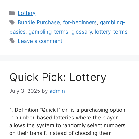
Categories
Lottery
Tags
Bundle Purchase
,
for-beginners
,
gambling-
basics
,
gambling-terms
,
glossary
,
lottery-terms
Leave a comment
Quick Pick: Lottery
July 3, 2025
by
admin
1. Definition “Quick Pick” is a purchasing option
in number-based lotteries where the player
allows the system to randomly select numbers
on their behalf, instead of choosing them