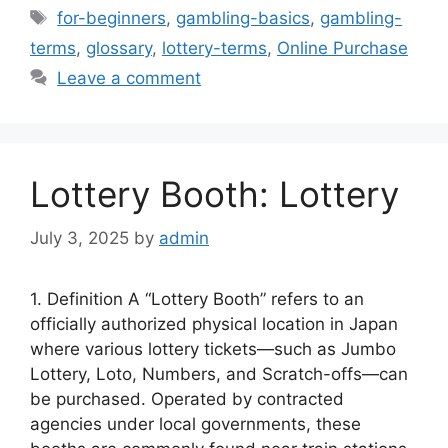
Tags
for-beginners
,
gambling-basics
,
gambling-
terms
,
glossary
,
lottery-terms
,
Online Purchase
Leave a comment
Lottery Booth: Lottery
July 3, 2025
by
admin
1. Definition A “Lottery Booth” refers to an
officially authorized physical location in Japan
where various lottery tickets—such as Jumbo
Lottery, Loto, Numbers, and Scratch-offs—can
be purchased. Operated by contracted
agencies under local governments, these