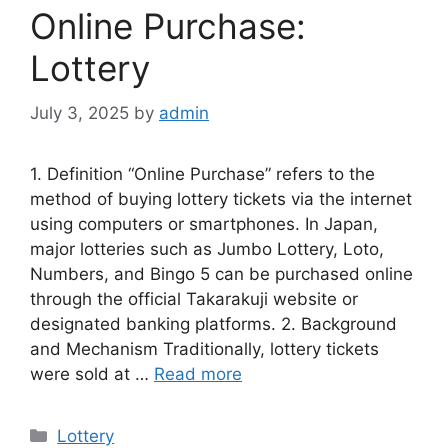
Online Purchase:
Lottery
July 3, 2025
by
admin
1. Definition “Online Purchase” refers to the
method of buying lottery tickets via the internet
using computers or smartphones. In Japan,
major lotteries such as Jumbo Lottery, Loto,
Numbers, and Bingo 5 can be purchased online
through the official Takarakuji website or
designated banking platforms. 2. Background
and Mechanism Traditionally, lottery tickets
were sold at …
Read more
Categories
Lottery