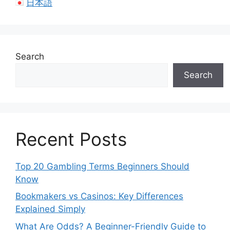
日本語
Search
Search
Recent Posts
Top 20 Gambling Terms Beginners Should
Know
Bookmakers vs Casinos: Key Differences
Explained Simply
What Are Odds? A Beginner-Friendly Guide to