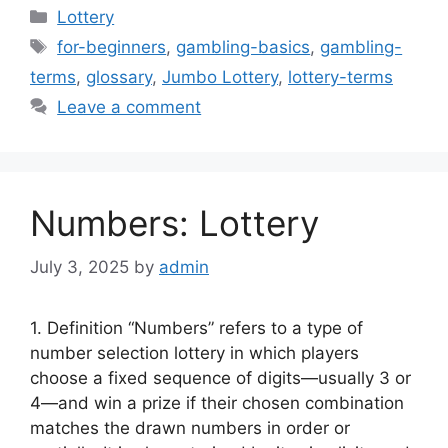
Categories
Lottery
Tags
for-beginners
,
gambling-basics
,
gambling-
terms
,
glossary
,
Jumbo Lottery
,
lottery-terms
Leave a comment
Numbers: Lottery
July 3, 2025
by
admin
1. Definition “Numbers” refers to a type of
number selection lottery in which players
choose a fixed sequence of digits—usually 3 or
4—and win a prize if their chosen combination
matches the drawn numbers in order or