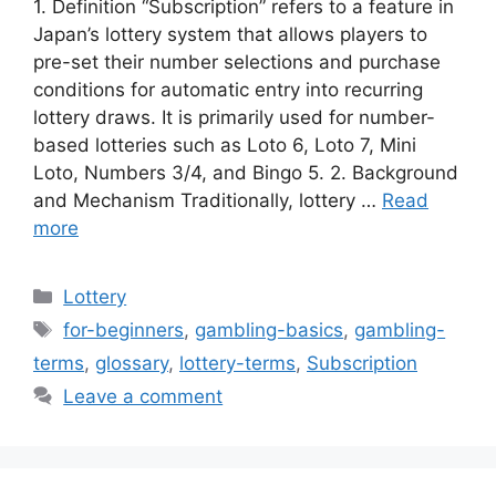
1. Definition “Subscription” refers to a feature in
Japan’s lottery system that allows players to
pre-set their number selections and purchase
conditions for automatic entry into recurring
lottery draws. It is primarily used for number-
based lotteries such as Loto 6, Loto 7, Mini
Loto, Numbers 3/4, and Bingo 5. 2. Background
and Mechanism Traditionally, lottery …
Read
more
Categories
Lottery
Tags
for-beginners
,
gambling-basics
,
gambling-
terms
,
glossary
,
lottery-terms
,
Subscription
Leave a comment