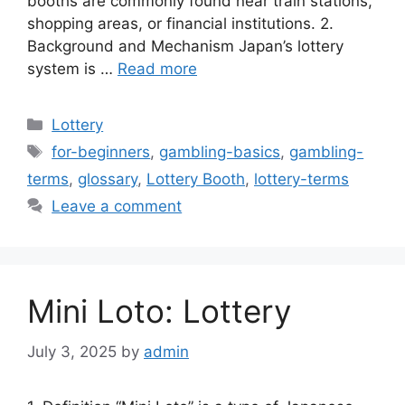
booths are commonly found near train stations,
shopping areas, or financial institutions. 2.
Background and Mechanism Japan’s lottery
system is …
Read more
Categories
Lottery
Tags
for-beginners
,
gambling-basics
,
gambling-
terms
,
glossary
,
Lottery Booth
,
lottery-terms
Leave a comment
Mini Loto: Lottery
July 3, 2025
by
admin