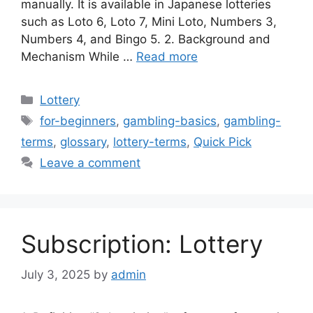
manually. It is available in Japanese lotteries
such as Loto 6, Loto 7, Mini Loto, Numbers 3,
Numbers 4, and Bingo 5. 2. Background and
Mechanism While …
Read more
Categories
Lottery
Tags
for-beginners
,
gambling-basics
,
gambling-
terms
,
glossary
,
lottery-terms
,
Quick Pick
Leave a comment
Subscription: Lottery
July 3, 2025
by
admin