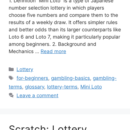
1. Definition “Mini Loto” is a type of Japanese
number selection lottery in which players
choose five numbers and compare them to the
results of a weekly draw. It offers simpler rules
and better odds than its larger counterparts like
Loto 6 and Loto 7, making it particularly popular
among beginners. 2. Background and
Mechanics …
Read more
Categories
Lottery
Tags
for-beginners
,
gambling-basics
,
gambling-
terms
,
glossary
,
lottery-terms
,
Mini Loto
Leave a comment
Scratch: Lottery