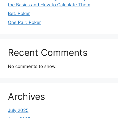
the Basics and How to Calculate Them
Bet: Poker
One Pair: Poker
Recent Comments
No comments to show.
Archives
July 2025