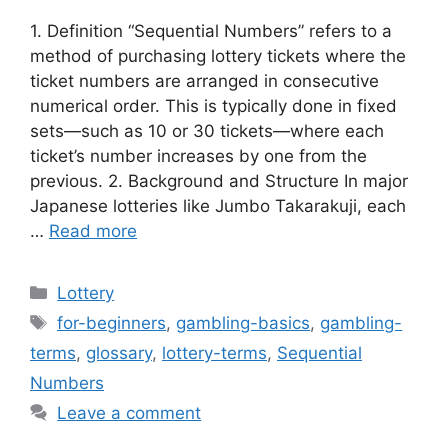
1. Definition “Sequential Numbers” refers to a
method of purchasing lottery tickets where the
ticket numbers are arranged in consecutive
numerical order. This is typically done in fixed
sets—such as 10 or 30 tickets—where each
ticket’s number increases by one from the
previous. 2. Background and Structure In major
Japanese lotteries like Jumbo Takarakuji, each
…
Read more
Categories
Lottery
Tags
for-beginners
,
gambling-basics
,
gambling-
terms
,
glossary
,
lottery-terms
,
Sequential
Numbers
Leave a comment