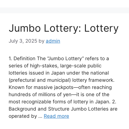
Jumbo Lottery: Lottery
July 3, 2025
by
admin
1. Definition The “Jumbo Lottery” refers to a
series of high-stakes, large-scale public
lotteries issued in Japan under the national
(prefectural and municipal) lottery framework.
Known for massive jackpots—often reaching
hundreds of millions of yen—it is one of the
most recognizable forms of lottery in Japan. 2.
Background and Structure Jumbo Lotteries are
operated by …
Read more