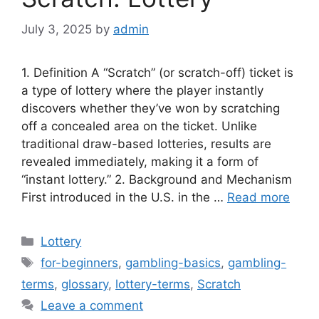
July 3, 2025
by
admin
1. Definition A “Scratch” (or scratch-off) ticket is
a type of lottery where the player instantly
discovers whether they’ve won by scratching
off a concealed area on the ticket. Unlike
traditional draw-based lotteries, results are
revealed immediately, making it a form of
“instant lottery.” 2. Background and Mechanism
First introduced in the U.S. in the …
Read more
Categories
Lottery
Tags
for-beginners
,
gambling-basics
,
gambling-
terms
,
glossary
,
lottery-terms
,
Scratch
Leave a comment