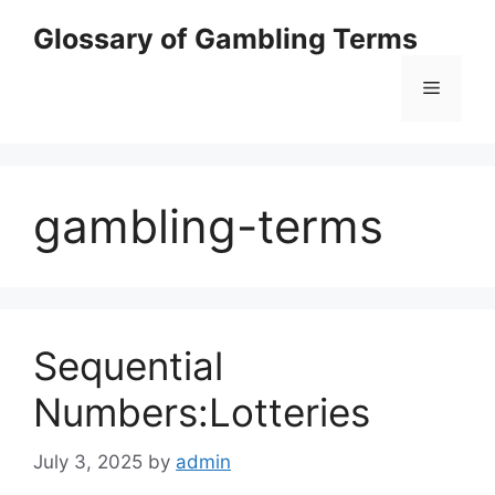
Skip
Glossary of Gambling Terms
to
content
Menu
gambling-terms
Sequential
Numbers:Lotteries
July 3, 2025
by
admin