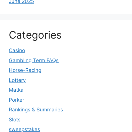
June 2025
Categories
Casino
Gambling Term FAQs
Horse-Racing
Lottery
Matka
Porker
Rankings & Summaries
Slots
sweepstakes