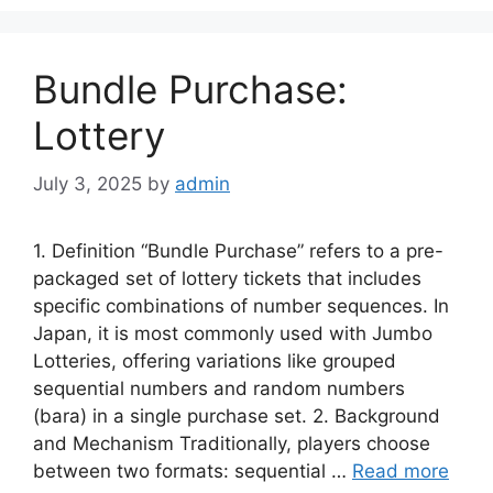
Bundle Purchase:
Lottery
July 3, 2025
by
admin
1. Definition “Bundle Purchase” refers to a pre-
packaged set of lottery tickets that includes
specific combinations of number sequences. In
Japan, it is most commonly used with Jumbo
Lotteries, offering variations like grouped
sequential numbers and random numbers
(bara) in a single purchase set. 2. Background
and Mechanism Traditionally, players choose
between two formats: sequential …
Read more