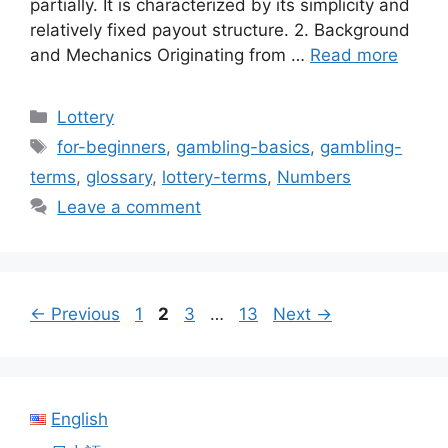
partially. It is characterized by its simplicity and
relatively fixed payout structure. 2. Background
and Mechanics Originating from …
Read more
Categories
Lottery
Tags
for-beginners
,
gambling-basics
,
gambling-
terms
,
glossary
,
lottery-terms
,
Numbers
Leave a comment
Page
Page
Page
Page
←
Previous
1
2
3
…
13
Next
→
English