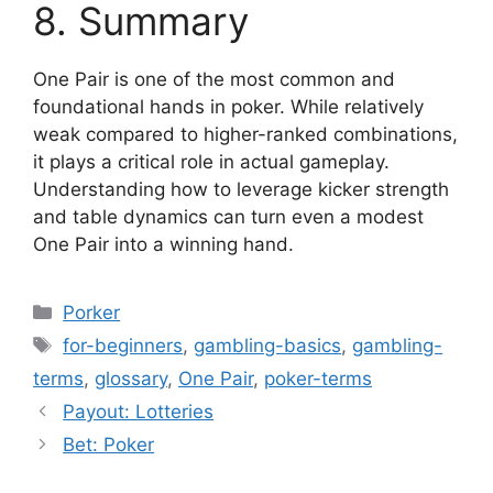
8. Summary
One Pair is one of the most common and
foundational hands in poker. While relatively
weak compared to higher-ranked combinations,
it plays a critical role in actual gameplay.
Understanding how to leverage kicker strength
and table dynamics can turn even a modest
One Pair into a winning hand.
Categories
Porker
Tags
for-beginners
,
gambling-basics
,
gambling-
terms
,
glossary
,
One Pair
,
poker-terms
Payout: Lotteries
Bet: Poker