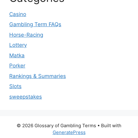
Casino
Gambling Term FAQs
Horse-Racing
Lottery
Matka
Porker
Rankings & Summaries
Slots
sweepstakes
© 2026 Glossary of Gambling Terms
• Built with
GeneratePress