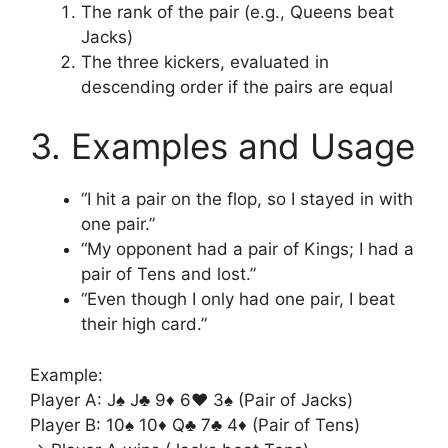
The rank of the pair (e.g., Queens beat
Jacks)
The three kickers, evaluated in
descending order if the pairs are equal
3. Examples and Usage
“I hit a pair on the flop, so I stayed in with
one pair.”
“My opponent had a pair of Kings; I had a
pair of Tens and lost.”
“Even though I only had one pair, I beat
their high card.”
Example:
Player A: J♠ J♣ 9♦ 6♥ 3♠ (Pair of Jacks)
Player B: 10♠ 10♦ Q♣ 7♣ 4♦ (Pair of Tens)