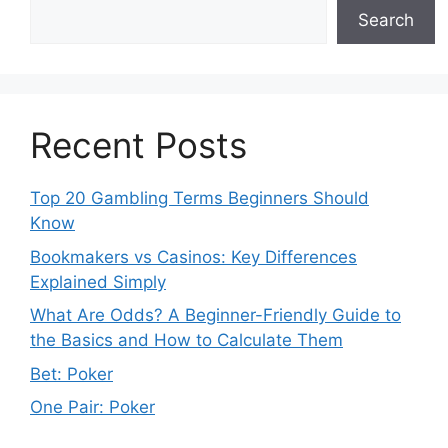
Search
Recent Posts
Top 20 Gambling Terms Beginners Should
Know
Bookmakers vs Casinos: Key Differences
Explained Simply
What Are Odds? A Beginner-Friendly Guide to
the Basics and How to Calculate Them
Bet: Poker
One Pair: Poker