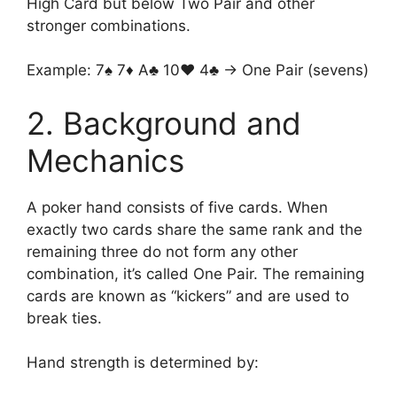
High Card but below Two Pair and other
stronger combinations.
Example: 7♠ 7♦ A♣ 10♥ 4♣ → One Pair (sevens)
2. Background and
Mechanics
A poker hand consists of five cards. When
exactly two cards share the same rank and the
remaining three do not form any other
combination, it’s called One Pair. The remaining
cards are known as “kickers” and are used to
break ties.
Hand strength is determined by: