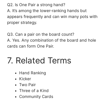
Q2. Is One Pair a strong hand?
A. It’s among the lower-ranking hands but
appears frequently and can win many pots with
proper strategy.
Q3. Can a pair on the board count?
A. Yes. Any combination of the board and hole
cards can form One Pair.
7. Related Terms
Hand Ranking
Kicker
Two Pair
Three of a Kind
Community Cards