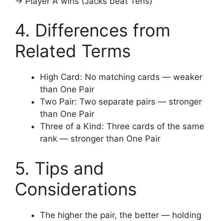
→ Player A wins (Jacks beat Tens)
4. Differences from
Related Terms
High Card: No matching cards — weaker
than One Pair
Two Pair: Two separate pairs — stronger
than One Pair
Three of a Kind: Three cards of the same
rank — stronger than One Pair
5. Tips and
Considerations
The higher the pair, the better — holding