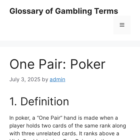
Skip
Glossary of Gambling Terms
to
content
Menu
One Pair: Poker
July 3, 2025
by
admin
1. Definition
In poker, a “One Pair” hand is made when a
player holds two cards of the same rank along
with three unrelated cards. It ranks above a