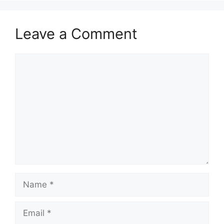
Leave a Comment
Comment
Name
Email