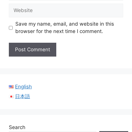
Website
Save my name, email, and website in this
browser for the next time I comment.
English
日本語
Search