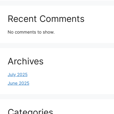
Recent Comments
No comments to show.
Archives
July 2025
June 2025
Categories