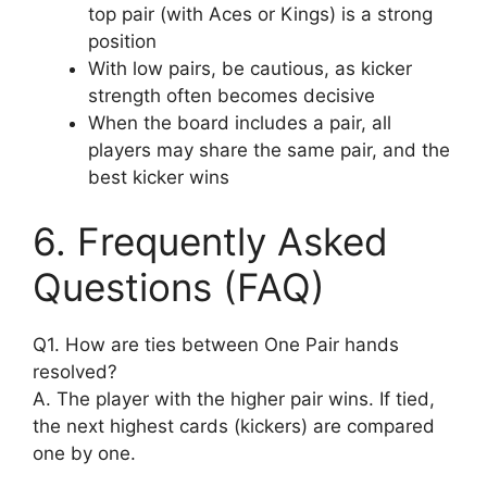
top pair (with Aces or Kings) is a strong
position
With low pairs, be cautious, as kicker
strength often becomes decisive
When the board includes a pair, all
players may share the same pair, and the
best kicker wins
6. Frequently Asked
Questions (FAQ)
Q1. How are ties between One Pair hands
resolved?
A. The player with the higher pair wins. If tied,
the next highest cards (kickers) are compared
one by one.