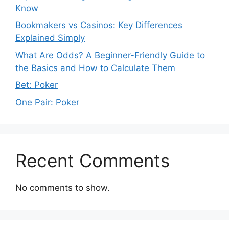
Know
Bookmakers vs Casinos: Key Differences
Explained Simply
What Are Odds? A Beginner-Friendly Guide to
the Basics and How to Calculate Them
Bet: Poker
One Pair: Poker
Recent Comments
No comments to show.