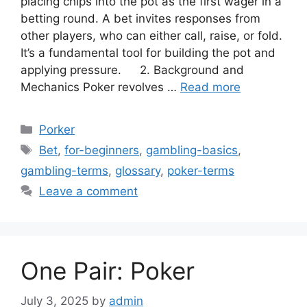
placing chips into the pot as the first wager in a
betting round. A bet invites responses from
other players, who can either call, raise, or fold.
It’s a fundamental tool for building the pot and
applying pressure. 2. Background and
Mechanics Poker revolves …
Read more
Categories
Porker
Tags
Bet
,
for-beginners
,
gambling-basics
,
gambling-terms
,
glossary
,
poker-terms
Leave a comment
One Pair: Poker
July 3, 2025
by
admin