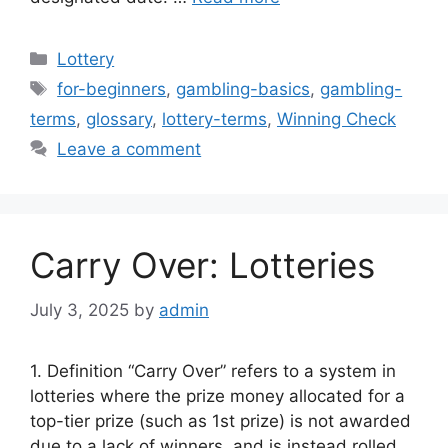
Categories
Lottery
Tags
for-beginners
,
gambling-basics
,
gambling-
terms
,
glossary
,
lottery-terms
,
Winning Check
Leave a comment
Carry Over: Lotteries
July 3, 2025
by
admin
1. Definition “Carry Over” refers to a system in
lotteries where the prize money allocated for a
top-tier prize (such as 1st prize) is not awarded
due to a lack of winners, and is instead rolled