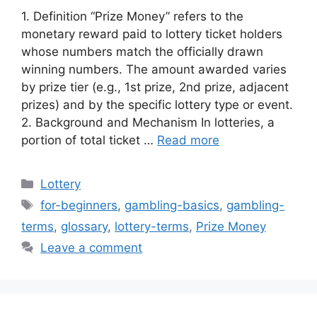
1. Definition “Prize Money” refers to the
monetary reward paid to lottery ticket holders
whose numbers match the officially drawn
winning numbers. The amount awarded varies
by prize tier (e.g., 1st prize, 2nd prize, adjacent
prizes) and by the specific lottery type or event.
2. Background and Mechanism In lotteries, a
portion of total ticket …
Read more
Categories
Lottery
Tags
for-beginners
,
gambling-basics
,
gambling-
terms
,
glossary
,
lottery-terms
,
Prize Money
Leave a comment