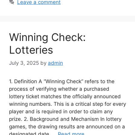
Leave a comment
Winning Check:
Lotteries
July 3, 2025
by
admin
1. Definition A “Winning Check” refers to the
process of verifying whether a purchased
lottery ticket matches the officially announced
winning numbers. This is a critical step for every
player and is required in order to claim any
prize. 2. Background and Mechanism In lottery
games, the drawing results are announced on a
designated date. …
Read more