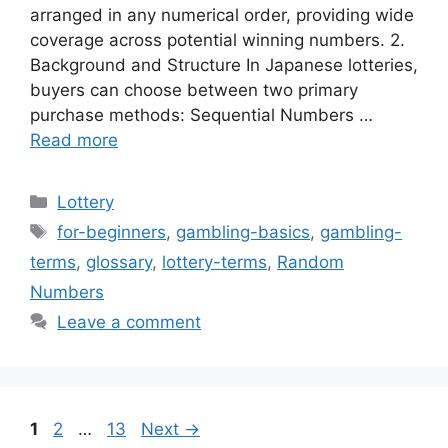
arranged in any numerical order, providing wide
coverage across potential winning numbers. 2.
Background and Structure In Japanese lotteries,
buyers can choose between two primary
purchase methods: Sequential Numbers …
Read more
Categories
Lottery
Tags
for-beginners
,
gambling-basics
,
gambling-
terms
,
glossary
,
lottery-terms
,
Random
Numbers
Leave a comment
Page
Page
Page
1
2
…
13
Next
→