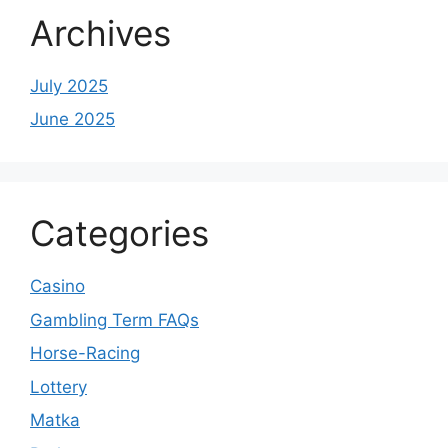
Archives
July 2025
June 2025
Categories
Casino
Gambling Term FAQs
Horse-Racing
Lottery
Matka