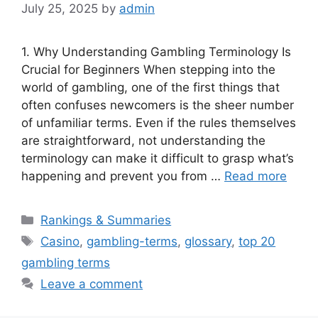
July 25, 2025
by
admin
1. Why Understanding Gambling Terminology Is
Crucial for Beginners When stepping into the
world of gambling, one of the first things that
often confuses newcomers is the sheer number
of unfamiliar terms. Even if the rules themselves
are straightforward, not understanding the
terminology can make it difficult to grasp what’s
happening and prevent you from …
Read more
Categories
Rankings & Summaries
Tags
Casino
,
gambling-terms
,
glossary
,
top 20
gambling terms
Leave a comment