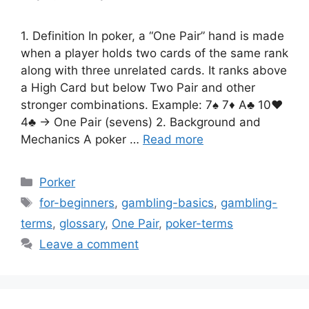
1. Definition In poker, a “One Pair” hand is made
when a player holds two cards of the same rank
along with three unrelated cards. It ranks above
a High Card but below Two Pair and other
stronger combinations. Example: 7♠ 7♦ A♣ 10♥
4♣ → One Pair (sevens) 2. Background and
Mechanics A poker …
Read more
Categories
Porker
Tags
for-beginners
,
gambling-basics
,
gambling-
terms
,
glossary
,
One Pair
,
poker-terms
Leave a comment