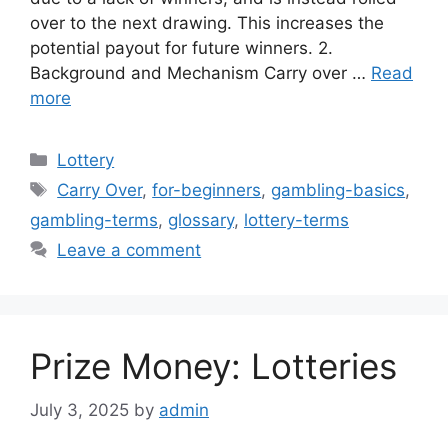
over to the next drawing. This increases the
potential payout for future winners. 2.
Background and Mechanism Carry over …
Read
more
Categories
Lottery
Tags
Carry Over
,
for-beginners
,
gambling-basics
,
gambling-terms
,
glossary
,
lottery-terms
Leave a comment
Prize Money: Lotteries
July 3, 2025
by
admin