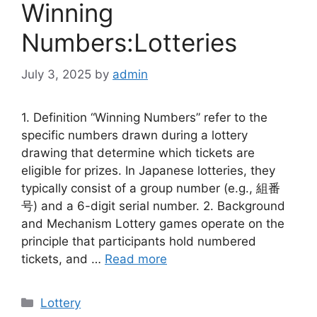
Winning
Numbers:Lotteries
July 3, 2025
by
admin
1. Definition “Winning Numbers” refer to the
specific numbers drawn during a lottery
drawing that determine which tickets are
eligible for prizes. In Japanese lotteries, they
typically consist of a group number (e.g., 組番
号) and a 6-digit serial number. 2. Background
and Mechanism Lottery games operate on the
principle that participants hold numbered
tickets, and …
Read more
Categories
Lottery