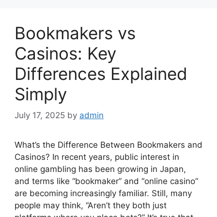
Bookmakers vs
Casinos: Key
Differences Explained
Simply
July 17, 2025
by
admin
What’s the Difference Between Bookmakers and
Casinos? In recent years, public interest in
online gambling has been growing in Japan,
and terms like “bookmaker” and “online casino”
are becoming increasingly familiar. Still, many
people may think, “Aren’t they both just