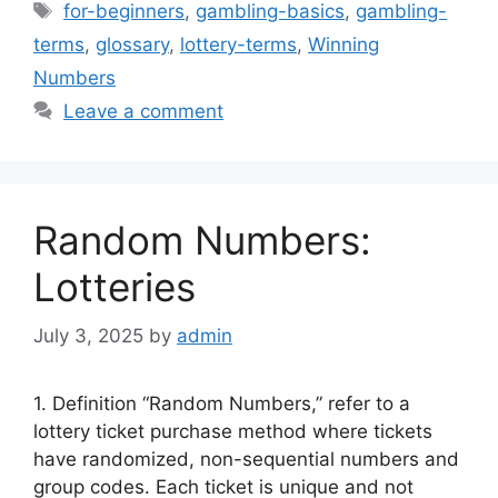
Tags
for-beginners
,
gambling-basics
,
gambling-
terms
,
glossary
,
lottery-terms
,
Winning
Numbers
Leave a comment
Random Numbers:
Lotteries
July 3, 2025
by
admin
1. Definition “Random Numbers,” refer to a
lottery ticket purchase method where tickets
have randomized, non-sequential numbers and
group codes. Each ticket is unique and not