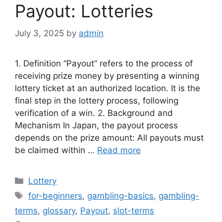
Payout: Lotteries
July 3, 2025
by
admin
1. Definition “Payout” refers to the process of
receiving prize money by presenting a winning
lottery ticket at an authorized location. It is the
final step in the lottery process, following
verification of a win. 2. Background and
Mechanism In Japan, the payout process
depends on the prize amount: All payouts must
be claimed within …
Read more
Categories
Lottery
Tags
for-beginners
,
gambling-basics
,
gambling-
terms
,
glossary
,
Payout
,
slot-terms