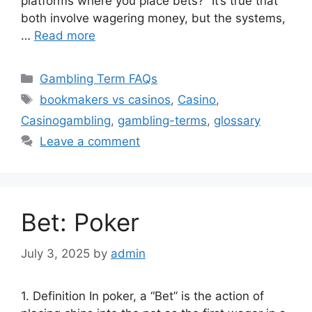
platforms where you place bets?” It’s true that
both involve wagering money, but the systems,
…
Read more
Categories
Gambling Term FAQs
Tags
bookmakers vs casinos
,
Casino
,
Casinogambling
,
gambling-terms
,
glossary
Leave a comment
Bet: Poker
July 3, 2025
by
admin
1. Definition In poker, a “Bet” is the action of