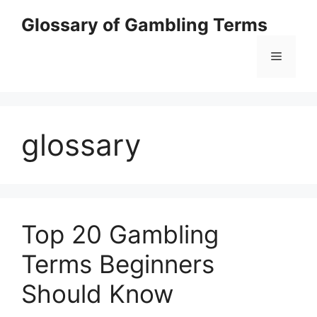
Skip
Glossary of Gambling Terms
to
content
Menu
glossary
Top 20 Gambling
Terms Beginners
Should Know