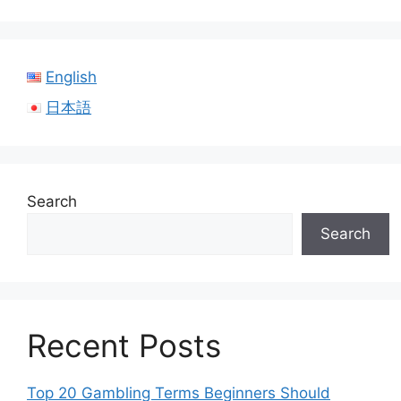
English
日本語
Search
Search
Recent Posts
Top 20 Gambling Terms Beginners Should