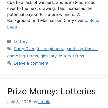
due to a lack of winners, and is instead rolled
over to the next drawing. This increases the
potential payout for future winners. 2.
Background and Mechanism Carry over …
Read
more
Categories
Lottery
Tags
Carry Over
,
for-beginners
,
gambling-basics
,
gambling-terms
,
glossary
,
lottery-terms
Leave a comment
Prize Money: Lotteries
July 3, 2025
by
admin