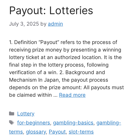
Payout: Lotteries
July 3, 2025
by
admin
1. Definition “Payout” refers to the process of
receiving prize money by presenting a winning
lottery ticket at an authorized location. It is the
final step in the lottery process, following
verification of a win. 2. Background and
Mechanism In Japan, the payout process
depends on the prize amount: All payouts must
be claimed within …
Read more
Categories
Lottery
Tags
for-beginners
,
gambling-basics
,
gambling-
terms
,
glossary
,
Payout
,
slot-terms