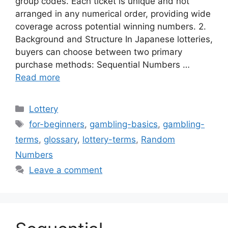
group codes. Each ticket is unique and not
arranged in any numerical order, providing wide
coverage across potential winning numbers. 2.
Background and Structure In Japanese lotteries,
buyers can choose between two primary
purchase methods: Sequential Numbers …
Read more
Categories
Lottery
Tags
for-beginners
,
gambling-basics
,
gambling-
terms
,
glossary
,
lottery-terms
,
Random
Numbers
Leave a comment