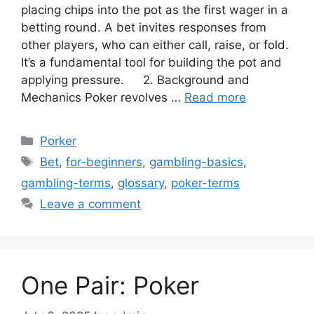
placing chips into the pot as the first wager in a
betting round. A bet invites responses from
other players, who can either call, raise, or fold.
It’s a fundamental tool for building the pot and
applying pressure. 2. Background and
Mechanics Poker revolves …
Read more
Categories
Porker
Tags
Bet
,
for-beginners
,
gambling-basics
,
gambling-terms
,
glossary
,
poker-terms
Leave a comment
One Pair: Poker