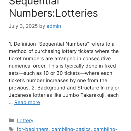
Sequential
Numbers:Lotteries
July 3, 2025
by
admin
1. Definition “Sequential Numbers” refers to a
method of purchasing lottery tickets where the
ticket numbers are arranged in consecutive
numerical order. This is typically done in fixed
sets—such as 10 or 30 tickets—where each
ticket’s number increases by one from the
previous. 2. Background and Structure In major
Japanese lotteries like Jumbo Takarakuji, each
…
Read more
Categories
Lottery
Tags
for-beginners
,
gambling-basics
,
gambling-