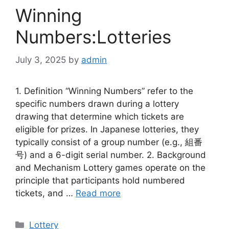
Winning
Numbers:Lotteries
July 3, 2025
by
admin
1. Definition “Winning Numbers” refer to the
specific numbers drawn during a lottery
drawing that determine which tickets are
eligible for prizes. In Japanese lotteries, they
typically consist of a group number (e.g., 組番
号) and a 6-digit serial number. 2. Background
and Mechanism Lottery games operate on the
principle that participants hold numbered
tickets, and …
Read more
Categories
Lottery