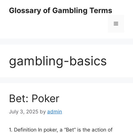
Skip
Glossary of Gambling Terms
to
content
Menu
gambling-basics
Bet: Poker
July 3, 2025
by
admin
1. Definition In poker, a “Bet” is the action of