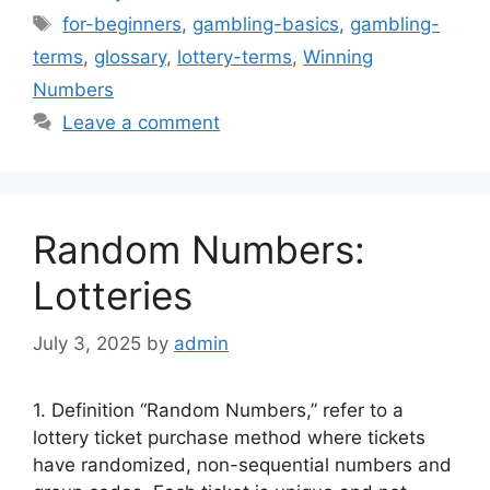
Tags
for-beginners
,
gambling-basics
,
gambling-
terms
,
glossary
,
lottery-terms
,
Winning
Numbers
Leave a comment
Random Numbers:
Lotteries
July 3, 2025
by
admin
1. Definition “Random Numbers,” refer to a
lottery ticket purchase method where tickets
have randomized, non-sequential numbers and