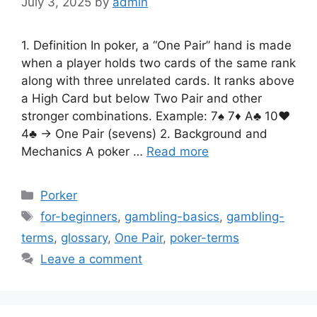
July 3, 2025
by
admin
1. Definition In poker, a “One Pair” hand is made
when a player holds two cards of the same rank
along with three unrelated cards. It ranks above
a High Card but below Two Pair and other
stronger combinations. Example: 7♠ 7♦ A♣ 10♥
4♣ → One Pair (sevens) 2. Background and
Mechanics A poker …
Read more
Categories
Porker
Tags
for-beginners
,
gambling-basics
,
gambling-
terms
,
glossary
,
One Pair
,
poker-terms
Leave a comment