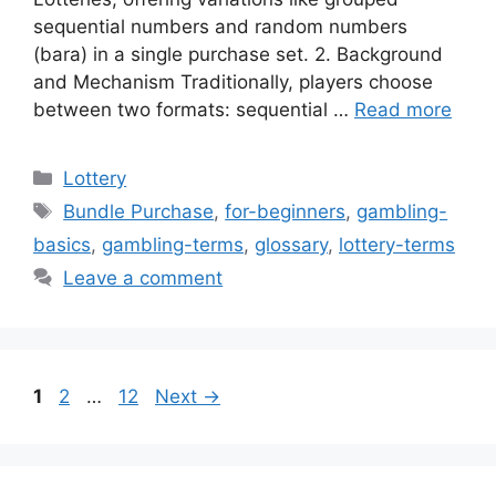
sequential numbers and random numbers
(bara) in a single purchase set. 2. Background
and Mechanism Traditionally, players choose
between two formats: sequential …
Read more
Categories
Lottery
Tags
Bundle Purchase
,
for-beginners
,
gambling-
basics
,
gambling-terms
,
glossary
,
lottery-terms
Leave a comment
Page
Page
Page
1
2
…
12
Next
→