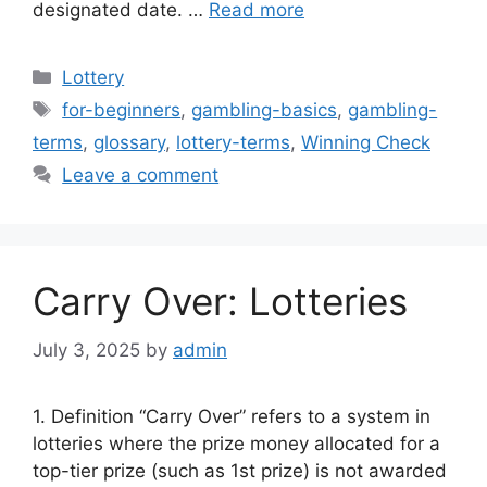
designated date. …
Read more
Categories
Lottery
Tags
for-beginners
,
gambling-basics
,
gambling-
terms
,
glossary
,
lottery-terms
,
Winning Check
Leave a comment
Carry Over: Lotteries
July 3, 2025
by
admin
1. Definition “Carry Over” refers to a system in
lotteries where the prize money allocated for a
top-tier prize (such as 1st prize) is not awarded