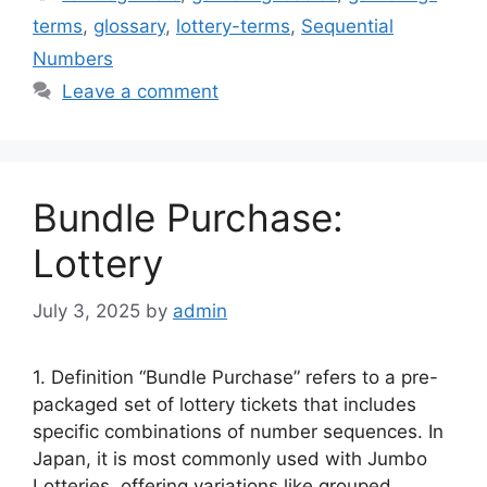
terms
,
glossary
,
lottery-terms
,
Sequential
Numbers
Leave a comment
Bundle Purchase:
Lottery
July 3, 2025
by
admin
1. Definition “Bundle Purchase” refers to a pre-
packaged set of lottery tickets that includes
specific combinations of number sequences. In
Japan, it is most commonly used with Jumbo
Lotteries, offering variations like grouped