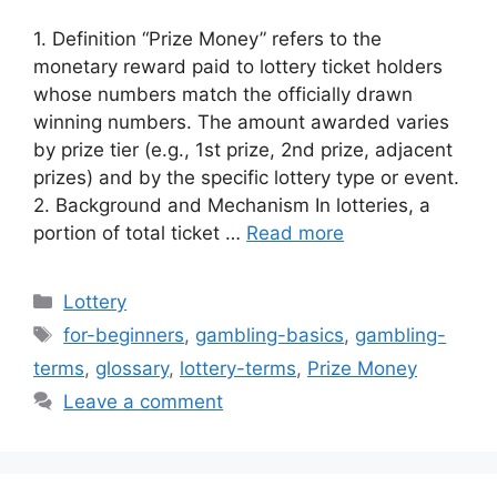
1. Definition “Prize Money” refers to the
monetary reward paid to lottery ticket holders
whose numbers match the officially drawn
winning numbers. The amount awarded varies
by prize tier (e.g., 1st prize, 2nd prize, adjacent
prizes) and by the specific lottery type or event.
2. Background and Mechanism In lotteries, a
portion of total ticket …
Read more
Categories
Lottery
Tags
for-beginners
,
gambling-basics
,
gambling-
terms
,
glossary
,
lottery-terms
,
Prize Money
Leave a comment