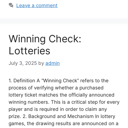
Leave a comment
Winning Check:
Lotteries
July 3, 2025
by
admin
1. Definition A “Winning Check” refers to the
process of verifying whether a purchased
lottery ticket matches the officially announced
winning numbers. This is a critical step for every
player and is required in order to claim any
prize. 2. Background and Mechanism In lottery
games, the drawing results are announced on a