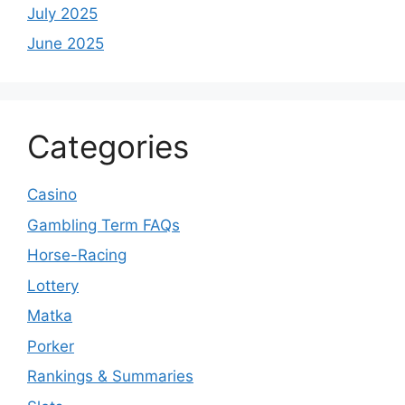
July 2025
June 2025
Categories
Casino
Gambling Term FAQs
Horse-Racing
Lottery
Matka
Porker
Rankings & Summaries