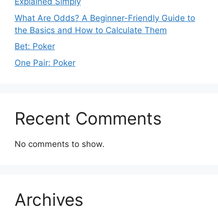
Explained Simply
What Are Odds? A Beginner-Friendly Guide to
the Basics and How to Calculate Them
Bet: Poker
One Pair: Poker
Recent Comments
No comments to show.
Archives