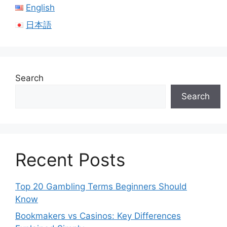
English
日本語
Search
Search
Recent Posts
Top 20 Gambling Terms Beginners Should
Know
Bookmakers vs Casinos: Key Differences