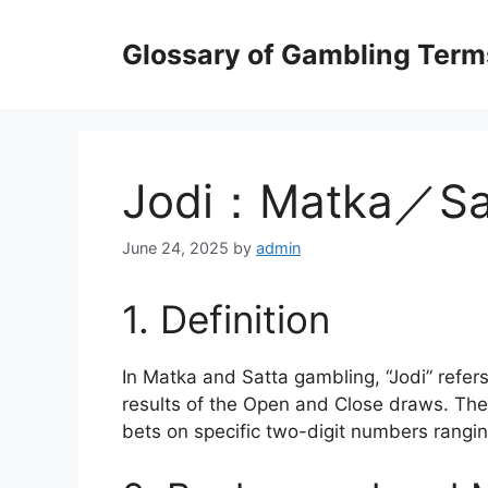
Skip
to
Glossary of Gambling Term
content
Jodi：Matka／Sa
June 24, 2025
by
admin
1. Definition
In Matka and Satta gambling, “Jodi” refer
results of the Open and Close draws. The 
bets on specific two-digit numbers rangi