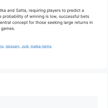
tka and Satta, requiring players to predict a
 probability of winning is low, successful bets
central concept for those seeking large returns in
g games.
ms
,
glossary
,
Jodi
,
matka-terms