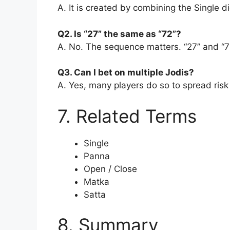
A. It is created by combining the Single 
Q2. Is “27” the same as “72”?
A. No. The sequence matters. “27” and “72
Q3. Can I bet on multiple Jodis?
A. Yes, many players do so to spread risk
7. Related Terms
Single
Panna
Open / Close
Matka
Satta
8. Summary