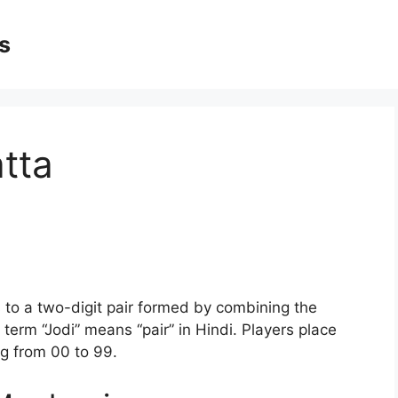
s
tta
s to a two-digit pair formed by combining the
term “Jodi” means “pair” in Hindi. Players place
ng from 00 to 99.