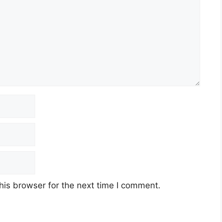
his browser for the next time I comment.