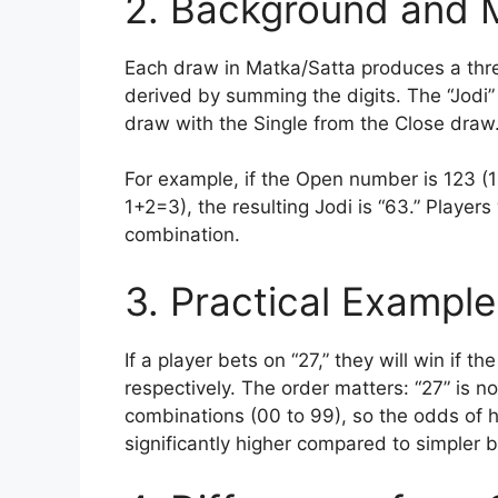
2. Background and 
Each draw in Matka/Satta produces a three
derived by summing the digits. The “Jodi”
draw with the Single from the Close draw
For example, if the Open number is 123 
1+2=3), the resulting Jodi is “63.” Players 
combination.
3. Practical Exampl
If a player bets on “27,” they will win if 
respectively. The order matters: “27” is n
combinations (00 to 99), so the odds of hi
significantly higher compared to simpler b