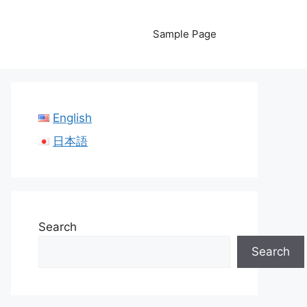
Sample Page
English
日本語
Search
Search