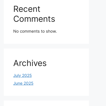
Recent
Comments
No comments to show.
Archives
July 2025
June 2025