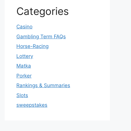
Categories
Casino
Gambling Term FAQs
Horse-Racing
Lottery
Matka
Porker
Rankings & Summaries
Slots
sweepstakes