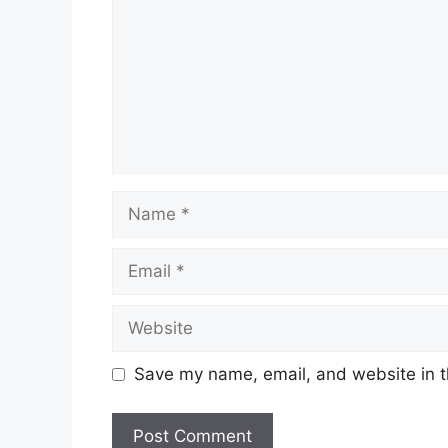
Name
Email
Website
Save my name, email, and website in t