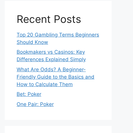
Recent Posts
Top 20 Gambling Terms Beginners
Should Know
Bookmakers vs Casinos: Key
Differences Explained Simply
What Are Odds? A Beginner-
Friendly Guide to the Basics and
How to Calculate Them
Bet: Poker
One Pair: Poker