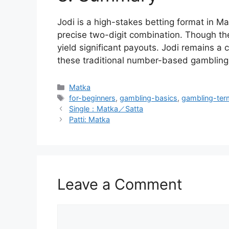
Jodi is a high-stakes betting format in Ma
precise two-digit combination. Though the
yield significant payouts. Jodi remains a 
these traditional number-based gamblin
Categories
Matka
Tags
for-beginners
,
gambling-basics
,
gambling-ter
Single：Matka／Satta
Patti: Matka
Leave a Comment
Comment