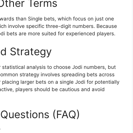
 Other Terms
wards than Single bets, which focus on just one
which involve specific three-digit numbers. Because
odi bets are more suited for experienced players.
nd Strategy
r statistical analysis to choose Jodi numbers, but
common strategy involves spreading bets across
 placing larger bets on a single Jodi for potentially
ractive, players should be cautious and avoid
 Questions (FAQ)
?