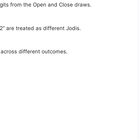
digits from the Open and Close draws.
” are treated as different Jodis.
 across different outcomes.