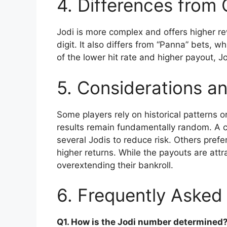
4. Differences from
Jodi is more complex and offers higher re
digit. It also differs from “Panna” bets, 
of the lower hit rate and higher payout, J
5. Considerations a
Some players rely on historical patterns o
results remain fundamentally random. A 
several Jodis to reduce risk. Others prefer
higher returns. While the payouts are att
overextending their bankroll.
6. Frequently Asked
Q1. How is the Jodi number determined