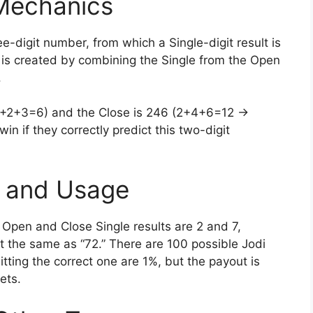
Mechanics
-digit number, from which a Single-digit result is
 is created by combining the Single from the Open
.
(1+2+3=6) and the Close is 246 (2+4+6=12 →
win if they correctly predict this two-digit
e and Usage
the Open and Close Single results are 2 and 7,
ot the same as “72.” There are 100 possible Jodi
tting the correct one are 1%, but the payout is
ets.