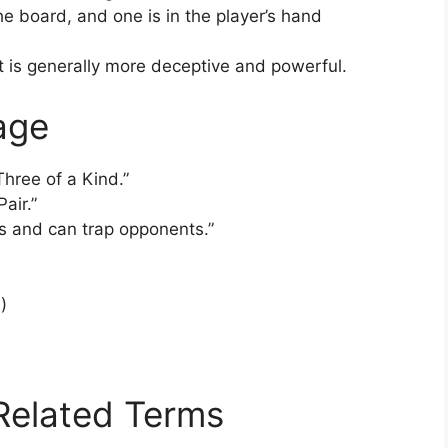
e board, and one is in the player’s hand
t is generally more deceptive and powerful.
age
hree of a Kind.”
Pair.”
s and can trap opponents.”
)
 Related Terms