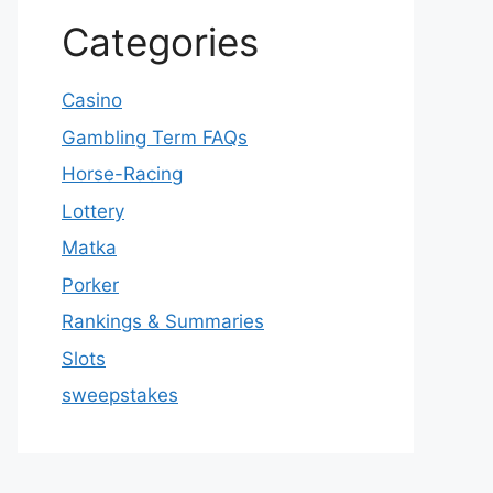
Categories
Casino
Gambling Term FAQs
Horse-Racing
Lottery
Matka
Porker
Rankings & Summaries
Slots
sweepstakes