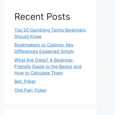
Recent Posts
Top 20 Gambling Terms Beginners
Should Know
Bookmakers vs Casinos: Key
Differences Explained Simply
What Are Odds? A Beginner-
Friendly Guide to the Basics and
How to Calculate Them
Bet: Poker
One Pair: Poker