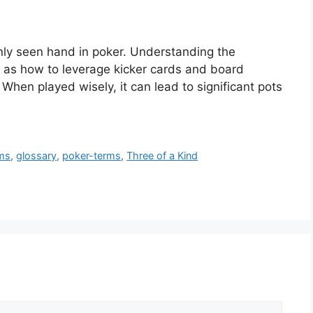
nly seen hand in poker. Understanding the
l as how to leverage kicker cards and board
. When played wisely, it can lead to significant pots
ms
,
glossary
,
poker-terms
,
Three of a Kind