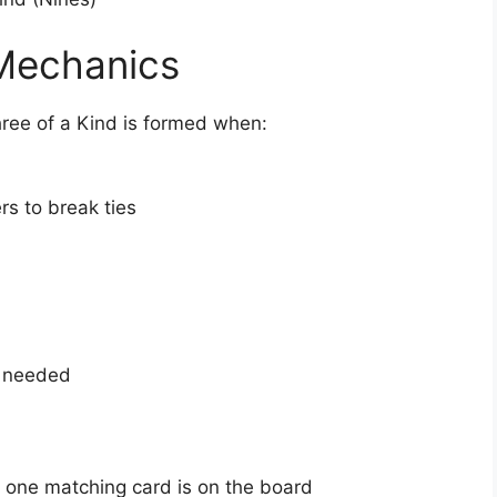
Mechanics
hree of a Kind is formed when:
rs to break ties
f needed
d one matching card is on the board