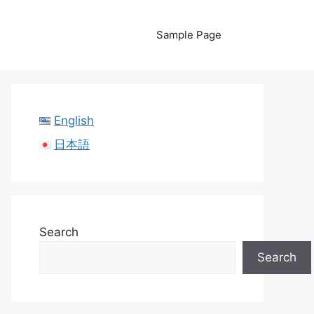
Sample Page
English
日本語
Search
Search