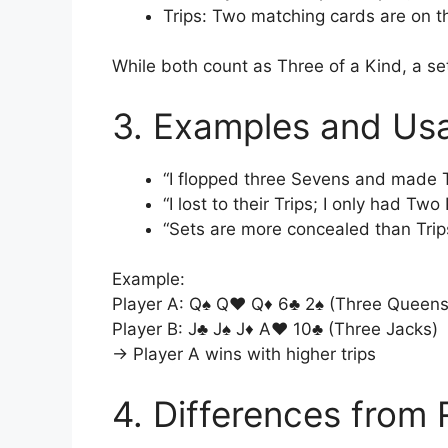
Trips: Two matching cards are on th
While both count as Three of a Kind, a se
3. Examples and Us
“I flopped three Sevens and made T
“I lost to their Trips; I only had Two 
“Sets are more concealed than Trip
Example:
Player A: Q♠ Q♥ Q♦ 6♣ 2♠ (Three Queens
Player B: J♣ J♠ J♦ A♥ 10♣ (Three Jacks)
→ Player A wins with higher trips
4. Differences from