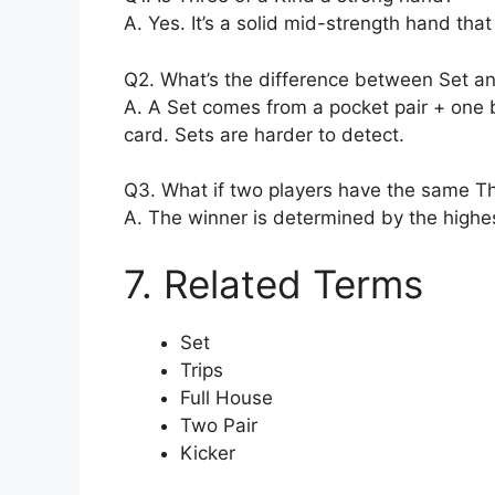
A. Yes. It’s a solid mid-strength hand tha
Q2. What’s the difference between Set an
A. A Set comes from a pocket pair + one 
card. Sets are harder to detect.
Q3. What if two players have the same Th
A. The winner is determined by the highes
7. Related Terms
Set
Trips
Full House
Two Pair
Kicker