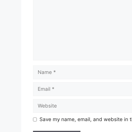
Name
Email
Website
Save my name, email, and website in t