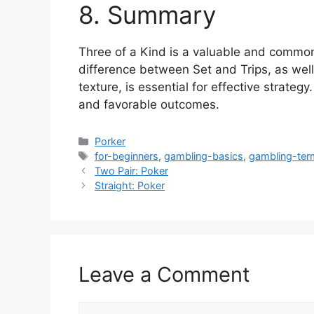
8. Summary
Three of a Kind is a valuable and commo
difference between Set and Trips, as wel
texture, is essential for effective strategy
and favorable outcomes.
Categories
Porker
Tags
for-beginners
,
gambling-basics
,
gambling-ter
Two Pair: Poker
Straight: Poker
Leave a Comment
Comment