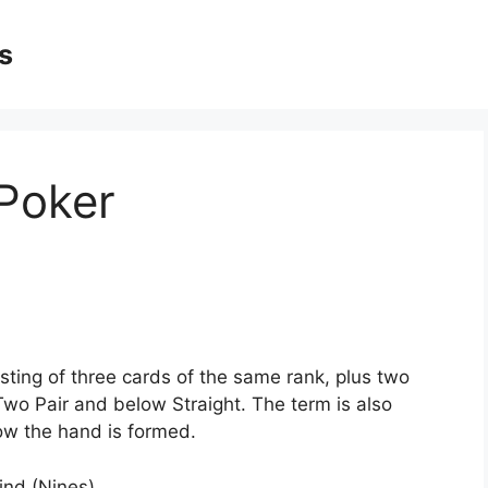
s
 Poker
isting of three cards of the same rank, plus two
Two Pair and below Straight. The term is also
ow the hand is formed.
ind (Nines)