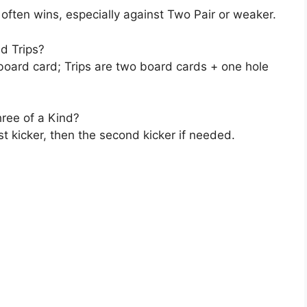
t often wins, especially against Two Pair or weaker.
d Trips?
board card; Trips are two board cards + one hole
ree of a Kind?
t kicker, then the second kicker if needed.