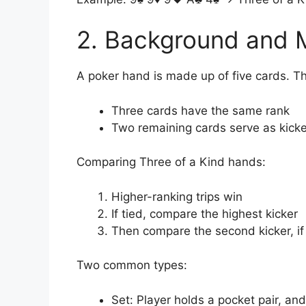
2. Background and 
A poker hand is made up of five cards. T
Three cards have the same rank
Two remaining cards serve as kicke
Comparing Three of a Kind hands:
Higher-ranking trips win
If tied, compare the highest kicker
Then compare the second kicker, i
Two common types:
Set: Player holds a pocket pair, an