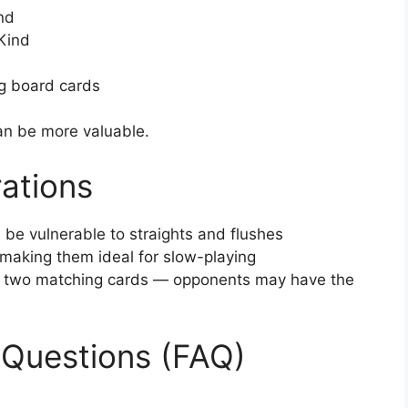
nd
 Kind
ng board cards
can be more valuable.
rations
 be vulnerable to straights and flushes
, making them ideal for slow-playing
 two matching cards — opponents may have the
 Questions (FAQ)