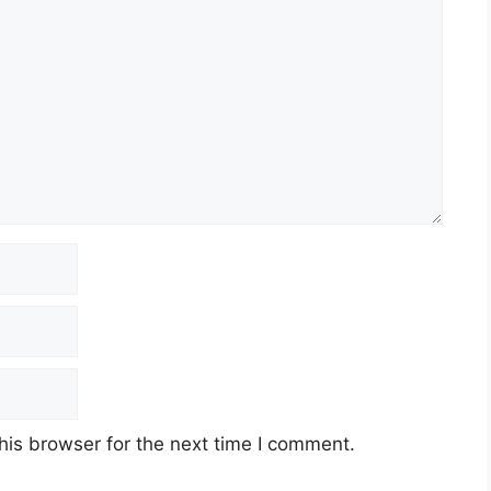
his browser for the next time I comment.