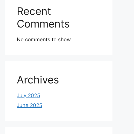
Recent
Comments
No comments to show.
Archives
July 2025
June 2025