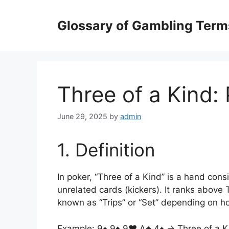
Skip
to
Glossary of Gambling Term
content
Three of a Kind:
June 29, 2025
by
admin
1. Definition
In poker, “Three of a Kind” is a hand cons
unrelated cards (kickers). It ranks above 
known as “Trips” or “Set” depending on h
Example: 9♠ 9♦ 9♥ A♣ 4♠ → Three of a K