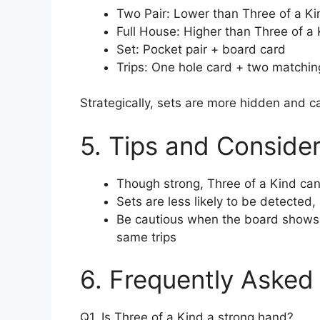
Two Pair: Lower than Three of a Ki
Full House: Higher than Three of a
Set: Pocket pair + board card
Trips: One hole card + two matchi
Strategically, sets are more hidden and 
5. Tips and Conside
Though strong, Three of a Kind can
Sets are less likely to be detected
Be cautious when the board shows
same trips
6. Frequently Asked
Q1. Is Three of a Kind a strong hand?