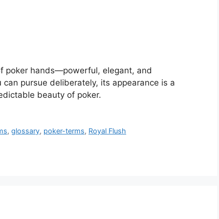
 of poker hands—powerful, elegant, and
u can pursue deliberately, its appearance is a
edictable beauty of poker.
ms
,
glossary
,
poker-terms
,
Royal Flush