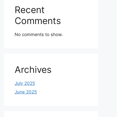
Recent
Comments
No comments to show.
Archives
July 2025
June 2025