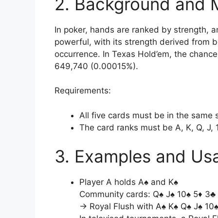
2. Background and 
In poker, hands are ranked by strength, and
powerful, with its strength derived from b
occurrence. In Texas Hold’em, the chance o
649,740 (0.00015%).
Requirements:
All five cards must be in the same s
The card ranks must be A, K, Q, J, 
3. Examples and Us
Player A holds A♠ and K♠
Community cards: Q♠ J♠ 10♠ 5♦ 3♣
→ Royal Flush with A♠ K♠ Q♠ J♠ 10