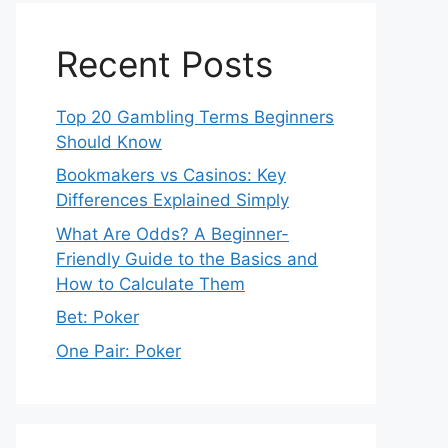
Recent Posts
Top 20 Gambling Terms Beginners
Should Know
Bookmakers vs Casinos: Key
Differences Explained Simply
What Are Odds? A Beginner-
Friendly Guide to the Basics and
How to Calculate Them
Bet: Poker
One Pair: Poker