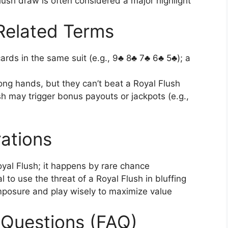
lush draw is often considered a major highlight
 Related Terms
cards in the same suit (e.g., 9♣ 8♣ 7♣ 6♣ 5♣); a
rong hands, but they can’t beat a Royal Flush
h may trigger bonus payouts or jackpots (e.g.,
rations
Royal Flush; it happens by rare chance
cal to use the threat of a Royal Flush in bluffing
posure and play wisely to maximize value
 Questions (FAQ)