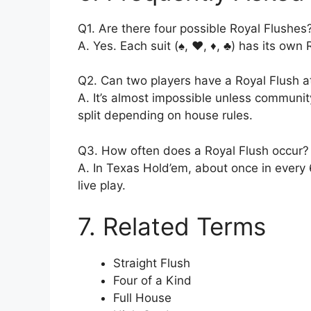
Q1. Are there four possible Royal Flushes
A. Yes. Each suit (♠, ♥, ♦, ♣) has its own
Q2. Can two players have a Royal Flush a
A. It’s almost impossible unless community
split depending on house rules.
Q3. How often does a Royal Flush occur?
A. In Texas Hold’em, about once in every
live play.
7. Related Terms
Straight Flush
Four of a Kind
Full House