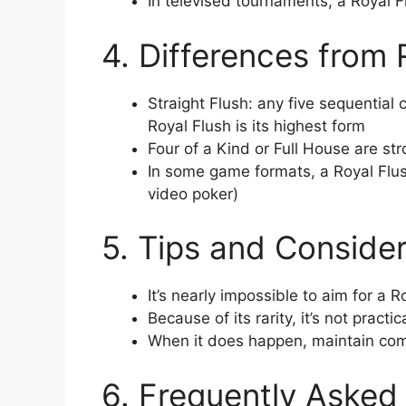
In televised tournaments, a Royal F
4. Differences from
Straight Flush: any five sequential 
Royal Flush is its highest form
Four of a Kind or Full House are st
In some game formats, a Royal Flus
video poker)
5. Tips and Conside
It’s nearly impossible to aim for a 
Because of its rarity, it’s not practi
When it does happen, maintain com
6. Frequently Asked