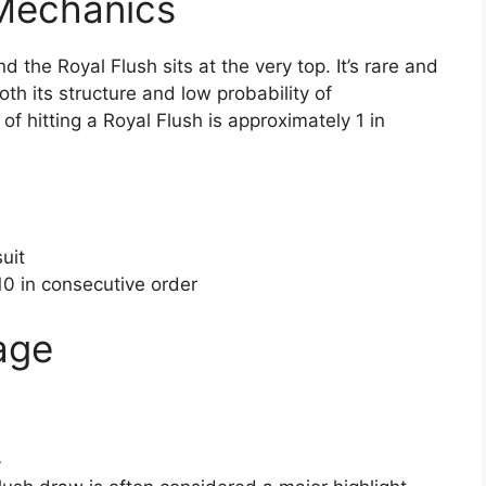
Mechanics
 the Royal Flush sits at the very top. It’s rare and
oth its structure and low probability of
f hitting a Royal Flush is approximately 1 in
uit
10 in consecutive order
age
♠