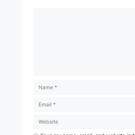
Comment
Name
Email
Website