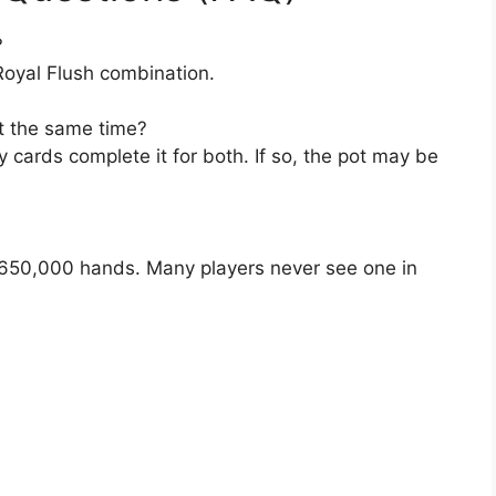
?
 Royal Flush combination.
t the same time?
 cards complete it for both. If so, the pot may be
 650,000 hands. Many players never see one in