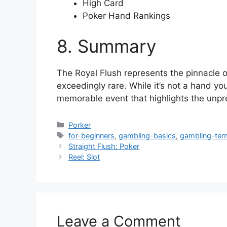
High Card
Poker Hand Rankings
8. Summary
The Royal Flush represents the pinnacle
exceedingly rare. While it’s not a hand yo
memorable event that highlights the unpr
Categories
Porker
Tags
for-beginners
,
gambling-basics
,
gambling-ter
Straight Flush: Poker
Reel: Slot
Leave a Comment