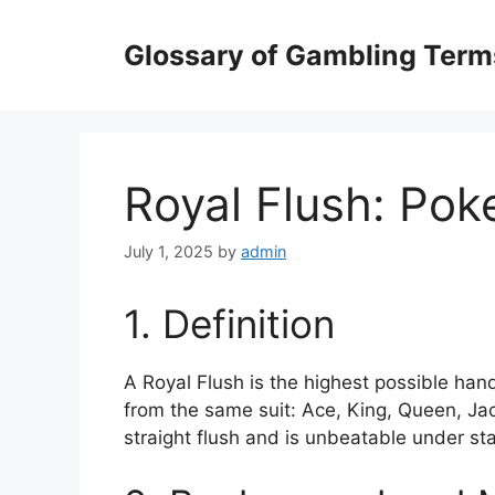
Skip
to
Glossary of Gambling Term
content
Royal Flush: Pok
July 1, 2025
by
admin
1. Definition
A Royal Flush is the highest possible hand
from the same suit: Ace, King, Queen, Jac
straight flush and is unbeatable under st