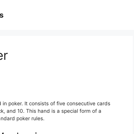
s
er
 in poker. It consists of five consecutive cards
k, and 10. This hand is a special form of a
andard poker rules.