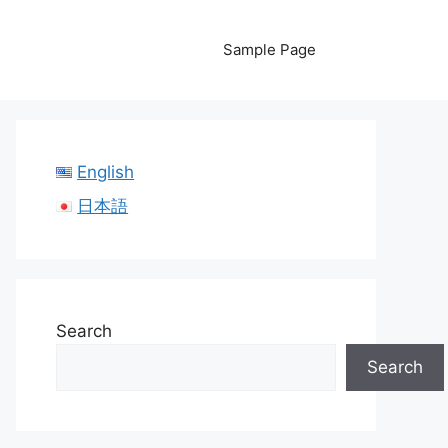
Sample Page
English
日本語
Search
Search