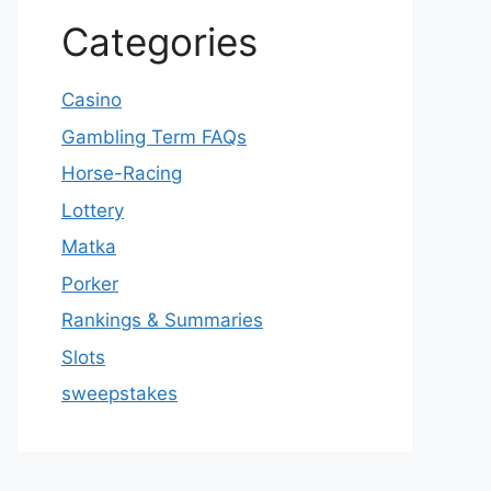
Categories
Casino
Gambling Term FAQs
Horse-Racing
Lottery
Matka
Porker
Rankings & Summaries
Slots
sweepstakes