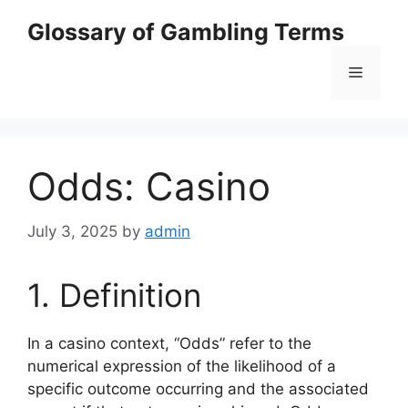
Skip
Glossary of Gambling Terms
to
content
Menu
Odds: Casino
July 3, 2025
by
admin
1. Definition
In a casino context, “Odds” refer to the
numerical expression of the likelihood of a
specific outcome occurring and the associated