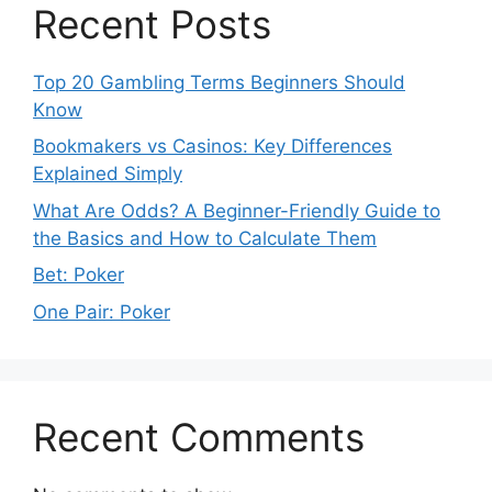
Recent Posts
Top 20 Gambling Terms Beginners Should
Know
Bookmakers vs Casinos: Key Differences
Explained Simply
What Are Odds? A Beginner-Friendly Guide to
the Basics and How to Calculate Them
Bet: Poker
One Pair: Poker
Recent Comments