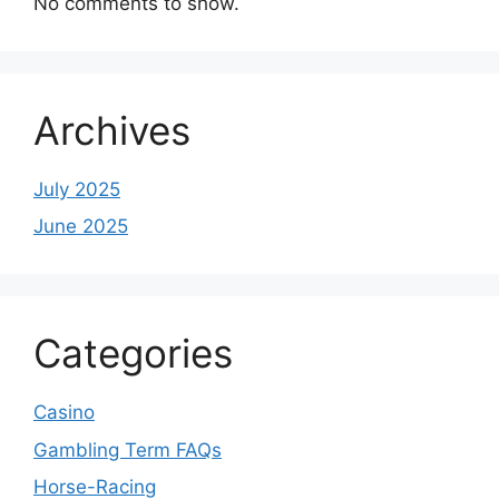
No comments to show.
Archives
July 2025
June 2025
Categories
Casino
Gambling Term FAQs
Horse-Racing