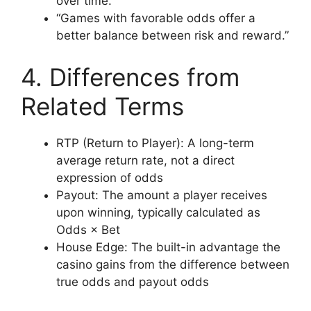
over time.”
“Games with favorable odds offer a
better balance between risk and reward.”
4. Differences from
Related Terms
RTP (Return to Player): A long-term
average return rate, not a direct
expression of odds
Payout: The amount a player receives
upon winning, typically calculated as
Odds × Bet
House Edge: The built-in advantage the
casino gains from the difference between
true odds and payout odds