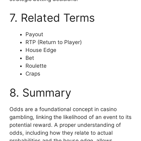
7. Related Terms
Payout
RTP (Return to Player)
House Edge
Bet
Roulette
Craps
8. Summary
Odds are a foundational concept in casino
gambling, linking the likelihood of an event to its
potential reward. A proper understanding of
odds, including how they relate to actual
probabilities and the house edge, allows