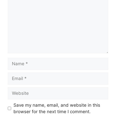
Name
Email
Website
Save my name, email, and website in this
browser for the next time I comment.