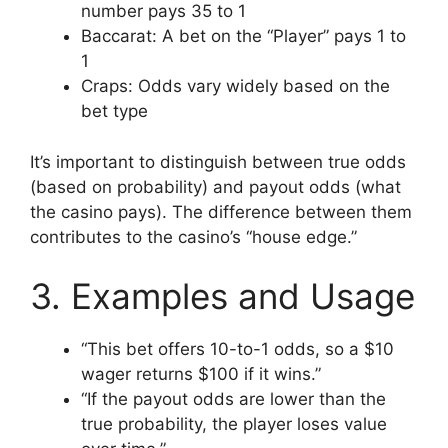
number pays 35 to 1
Baccarat: A bet on the “Player” pays 1 to
1
Craps: Odds vary widely based on the
bet type
It’s important to distinguish between true odds
(based on probability) and payout odds (what
the casino pays). The difference between them
contributes to the casino’s “house edge.”
3. Examples and Usage
“This bet offers 10-to-1 odds, so a $10
wager returns $100 if it wins.”
“If the payout odds are lower than the
true probability, the player loses value