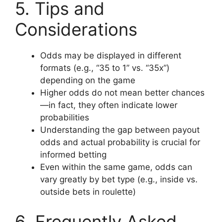
5. Tips and
Considerations
Odds may be displayed in different
formats (e.g., “35 to 1” vs. “35x”)
depending on the game
Higher odds do not mean better chances
—in fact, they often indicate lower
probabilities
Understanding the gap between payout
odds and actual probability is crucial for
informed betting
Even within the same game, odds can
vary greatly by bet type (e.g., inside vs.
outside bets in roulette)
6. Frequently Asked