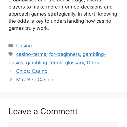
players to make more informed decisions and
approach games strategically. In short, knowing
the odds is key to understanding how casino
games truly work.
Categories
Casino
Tags
casino-terms
,
for-beginners
,
gambling-
basics
,
gambling-terms
,
glossary
,
Odds
Chips: Casino
Max Bet: Casino
Leave a Comment
Comment