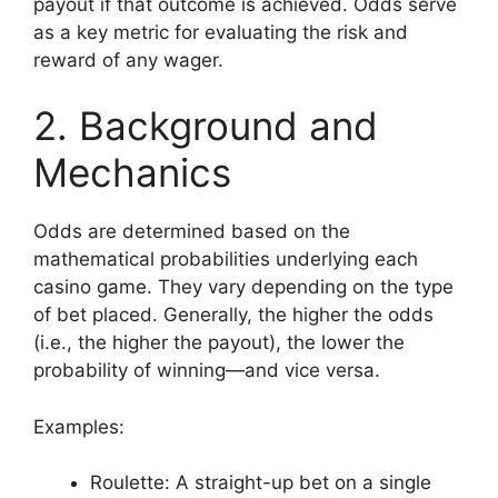
payout if that outcome is achieved. Odds serve
as a key metric for evaluating the risk and
reward of any wager.
2. Background and
Mechanics
Odds are determined based on the
mathematical probabilities underlying each
casino game. They vary depending on the type
of bet placed. Generally, the higher the odds
(i.e., the higher the payout), the lower the
probability of winning—and vice versa.
Examples:
Roulette: A straight-up bet on a single