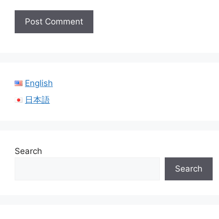
English
日本語
Search
Search