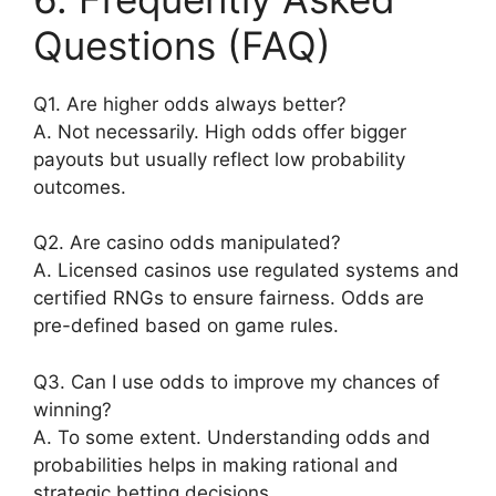
Questions (FAQ)
Q1. Are higher odds always better?
A. Not necessarily. High odds offer bigger
payouts but usually reflect low probability
outcomes.
Q2. Are casino odds manipulated?
A. Licensed casinos use regulated systems and
certified RNGs to ensure fairness. Odds are
pre-defined based on game rules.
Q3. Can I use odds to improve my chances of
winning?
A. To some extent. Understanding odds and
probabilities helps in making rational and
strategic betting decisions.