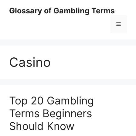
Skip
Glossary of Gambling Terms
to
content
Menu
Casino
Top 20 Gambling
Terms Beginners
Should Know