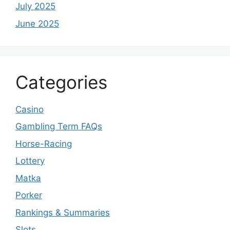
July 2025
June 2025
Categories
Casino
Gambling Term FAQs
Horse-Racing
Lottery
Matka
Porker
Rankings & Summaries
Slots