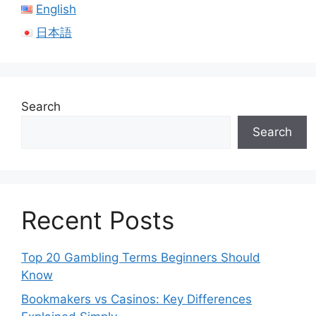
English
日本語
Search
Search
Recent Posts
Top 20 Gambling Terms Beginners Should
Know
Bookmakers vs Casinos: Key Differences