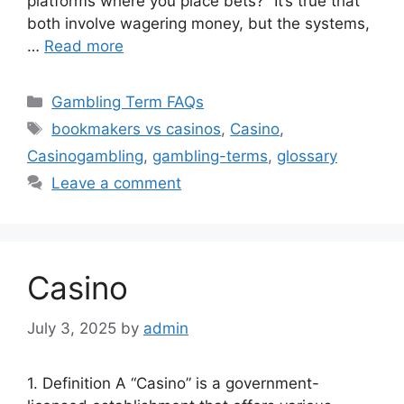
platforms where you place bets?” It’s true that
both involve wagering money, but the systems,
…
Read more
Categories
Gambling Term FAQs
Tags
bookmakers vs casinos
,
Casino
,
Casinogambling
,
gambling-terms
,
glossary
Leave a comment
Casino
July 3, 2025
by
admin
1. Definition A “Casino” is a government-