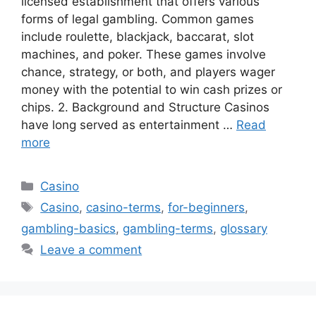
licensed establishment that offers various
forms of legal gambling. Common games
include roulette, blackjack, baccarat, slot
machines, and poker. These games involve
chance, strategy, or both, and players wager
money with the potential to win cash prizes or
chips. 2. Background and Structure Casinos
have long served as entertainment …
Read
more
Categories
Casino
Tags
Casino
,
casino-terms
,
for-beginners
,
gambling-basics
,
gambling-terms
,
glossary
Leave a comment