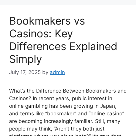
Bookmakers vs
Casinos: Key
Differences Explained
Simply
July 17, 2025
by
admin
What’s the Difference Between Bookmakers and
Casinos? In recent years, public interest in
online gambling has been growing in Japan,
and terms like “bookmaker” and “online casino”
are becoming increasingly familiar. Still, many
people may think, “Aren’t they both just