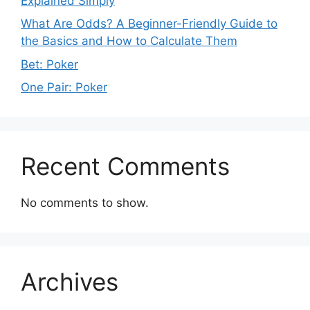
Explained Simply
What Are Odds? A Beginner-Friendly Guide to
the Basics and How to Calculate Them
Bet: Poker
One Pair: Poker
Recent Comments
No comments to show.
Archives