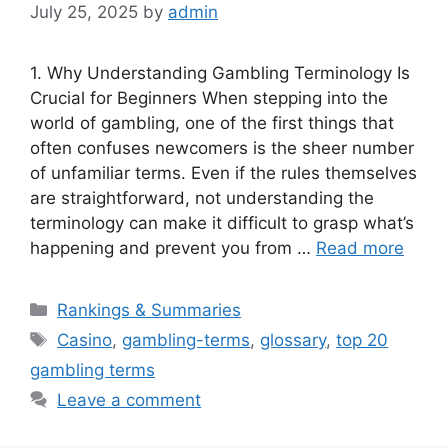
July 25, 2025
by
admin
1. Why Understanding Gambling Terminology Is
Crucial for Beginners When stepping into the
world of gambling, one of the first things that
often confuses newcomers is the sheer number
of unfamiliar terms. Even if the rules themselves
are straightforward, not understanding the
terminology can make it difficult to grasp what’s
happening and prevent you from …
Read more
Categories
Rankings & Summaries
Tags
Casino
,
gambling-terms
,
glossary
,
top 20
gambling terms
Leave a comment