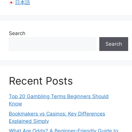
日本語
Search
Search
Recent Posts
Top 20 Gambling Terms Beginners Should
Know
Bookmakers vs Casinos: Key Differences
Explained Simply
What Are Odds? A Beginner-Friendly Guide to