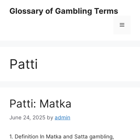
Skip
Glossary of Gambling Terms
to
content
Menu
Patti
Patti: Matka
June 24, 2025
by
admin
1. Definition In Matka and Satta gambling,