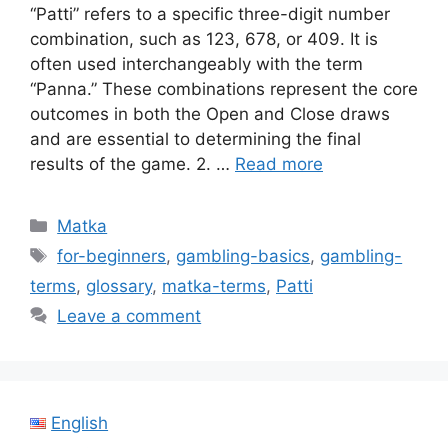
“Patti” refers to a specific three-digit number
combination, such as 123, 678, or 409. It is
often used interchangeably with the term
“Panna.” These combinations represent the core
outcomes in both the Open and Close draws
and are essential to determining the final
results of the game. 2. …
Read more
Categories
Matka
Tags
for-beginners
,
gambling-basics
,
gambling-
terms
,
glossary
,
matka-terms
,
Patti
Leave a comment
English