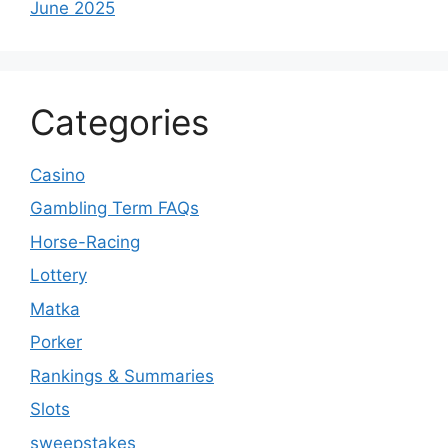
June 2025
Categories
Casino
Gambling Term FAQs
Horse-Racing
Lottery
Matka
Porker
Rankings & Summaries
Slots
sweepstakes