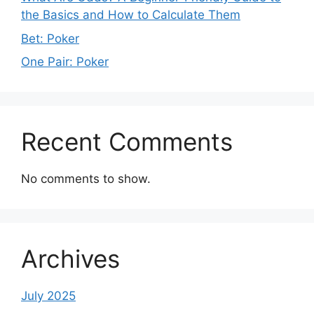
the Basics and How to Calculate Them
Bet: Poker
One Pair: Poker
Recent Comments
No comments to show.
Archives
July 2025