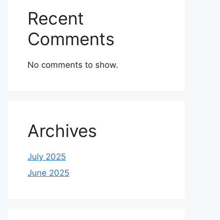
Recent
Comments
No comments to show.
Archives
July 2025
June 2025