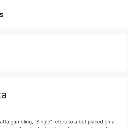
s
ta
Satta gambling, “Single” refers to a bet placed on a