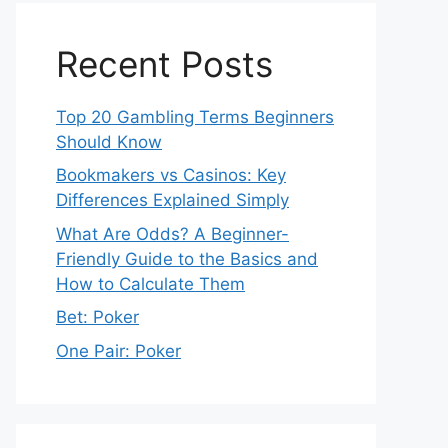
Recent Posts
Top 20 Gambling Terms Beginners
Should Know
Bookmakers vs Casinos: Key
Differences Explained Simply
What Are Odds? A Beginner-
Friendly Guide to the Basics and
How to Calculate Them
Bet: Poker
One Pair: Poker