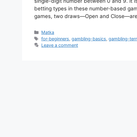
single-digit number between 0 and 9. It 
betting types in these number-based ga
games, two draws—Open and Close—are
Categories
Matka
Tags
for-beginners
,
gambling-basics
,
gambling-ter
Leave a comment