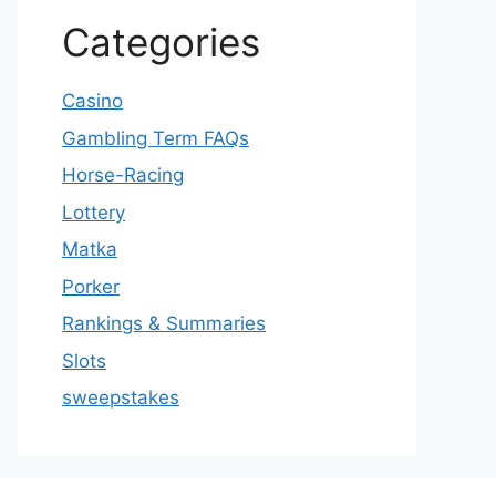
Categories
Casino
Gambling Term FAQs
Horse-Racing
Lottery
Matka
Porker
Rankings & Summaries
Slots
sweepstakes