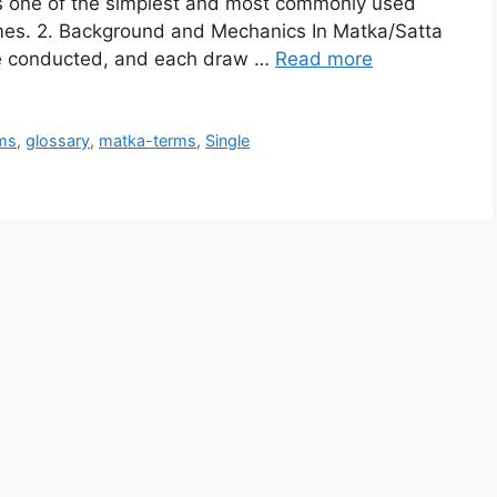
is one of the simplest and most commonly used
mes. 2. Background and Mechanics In Matka/Satta
 conducted, and each draw …
Read more
ms
,
glossary
,
matka-terms
,
Single