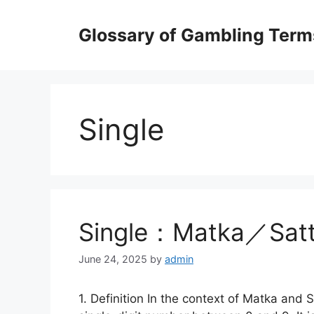
Skip
to
Glossary of Gambling Term
content
Single
Single：Matka／Sat
June 24, 2025
by
admin
1. Definition In the context of Matka and 