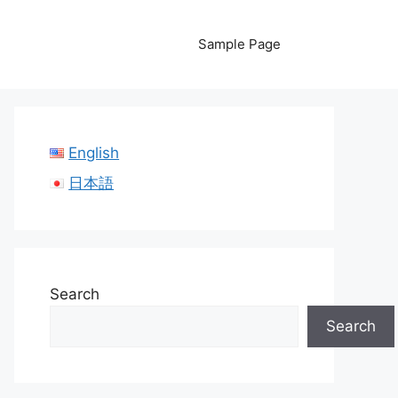
Sample Page
English
日本語
Search
Search