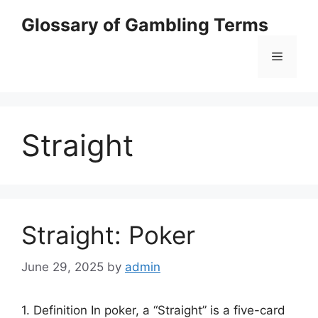
Skip
Glossary of Gambling Terms
to
content
Menu
Straight
Straight: Poker
June 29, 2025
by
admin
1. Definition In poker, a “Straight” is a five-card