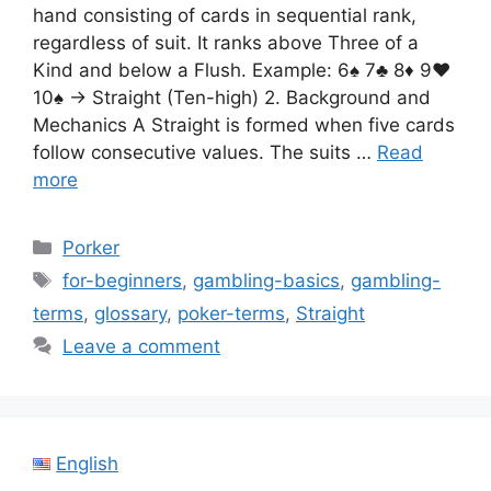
hand consisting of cards in sequential rank,
regardless of suit. It ranks above Three of a
Kind and below a Flush. Example: 6♠ 7♣ 8♦ 9♥
10♠ → Straight (Ten-high) 2. Background and
Mechanics A Straight is formed when five cards
follow consecutive values. The suits …
Read
more
Categories
Porker
Tags
for-beginners
,
gambling-basics
,
gambling-
terms
,
glossary
,
poker-terms
,
Straight
Leave a comment
English