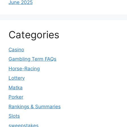
June 2025
Categories
Casino
Gambling Term FAQs
Horse-Racing
Lottery
Matka
Porker
Rankings & Summaries
Slots
sweepstakes