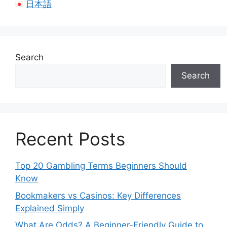
日本語
Search
Search
Recent Posts
Top 20 Gambling Terms Beginners Should
Know
Bookmakers vs Casinos: Key Differences
Explained Simply
What Are Odds? A Beginner-Friendly Guide to