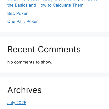
the Basics and How to Calculate Them
Bet: Poker
One Pair: Poker
Recent Comments
No comments to show.
Archives
July 2025