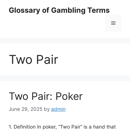
Skip
Glossary of Gambling Terms
to
content
Menu
Two Pair
Two Pair: Poker
June 29, 2025
by
admin
1. Definition In poker, “Two Pair” is a hand that