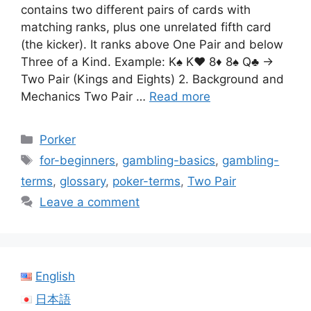
contains two different pairs of cards with
matching ranks, plus one unrelated fifth card
(the kicker). It ranks above One Pair and below
Three of a Kind. Example: K♠ K♥ 8♦ 8♠ Q♣ →
Two Pair (Kings and Eights) 2. Background and
Mechanics Two Pair …
Read more
Categories
Porker
Tags
for-beginners
,
gambling-basics
,
gambling-
terms
,
glossary
,
poker-terms
,
Two Pair
Leave a comment
English
日本語