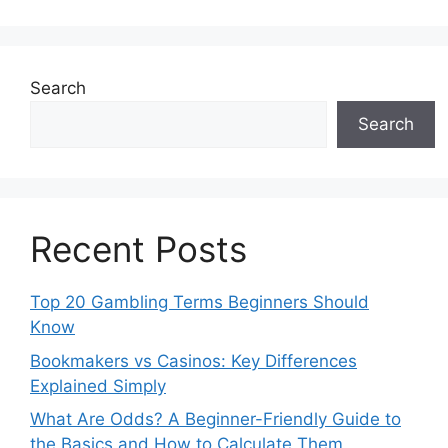
Search
Search
Recent Posts
Top 20 Gambling Terms Beginners Should
Know
Bookmakers vs Casinos: Key Differences
Explained Simply
What Are Odds? A Beginner-Friendly Guide to
the Basics and How to Calculate Them