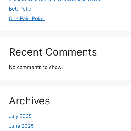
Bet: Poker
One Pair: Poker
Recent Comments
No comments to show.
Archives
July 2025
June 2025