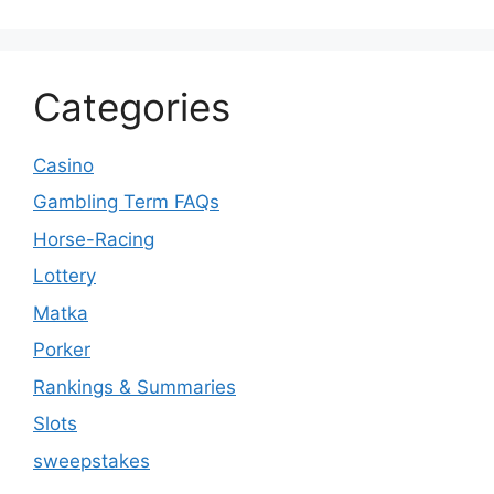
Categories
Casino
Gambling Term FAQs
Horse-Racing
Lottery
Matka
Porker
Rankings & Summaries
Slots
sweepstakes